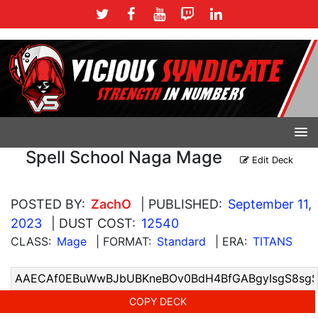
Spell School Naga Mage
Edit Deck
POSTED BY:
ZachO
| PUBLISHED:
September 11,
2023
| DUST COST:
12540
CLASS:
Mage
| FORMAT:
Standard
| ERA:
TITANS
COPY DECK