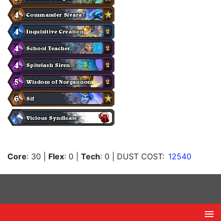
Core
: 30
|
Flex
: 0
|
Tech
: 0
| DUST COST:
12540