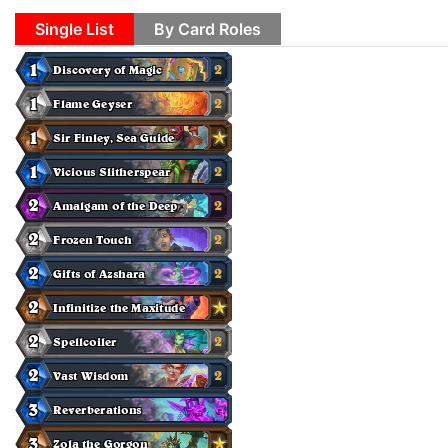
Single List
By Card Roles