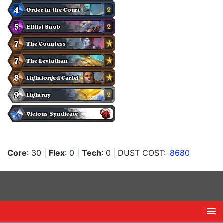
Core
: 30
|
Flex
: 0
|
Tech
: 0
| DUST COST:
8680