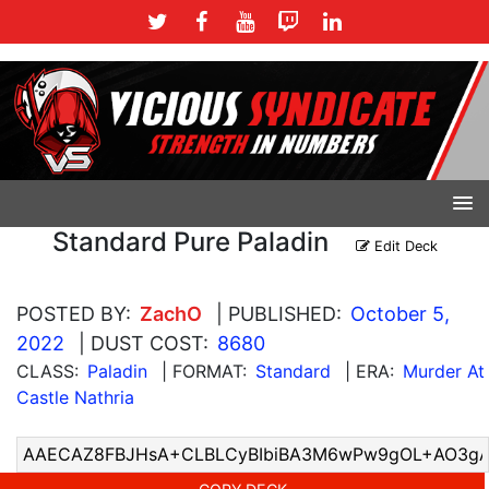
Standard Pure Paladin
Edit Deck
POSTED BY:
ZachO
| PUBLISHED:
October 5,
2022
| DUST COST:
8680
CLASS:
Paladin
| FORMAT:
Standard
| ERA:
Murder At
Castle Nathria