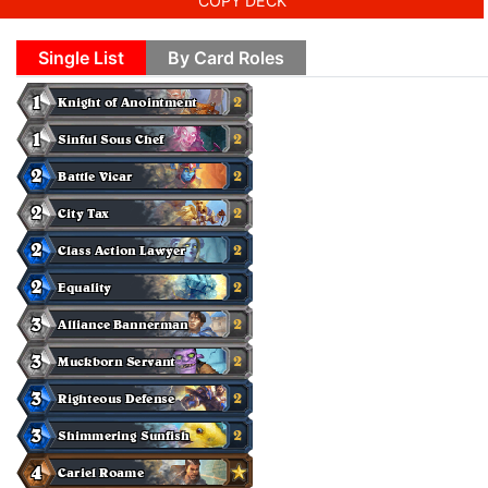
COPY DECK
Single List
By Card Roles