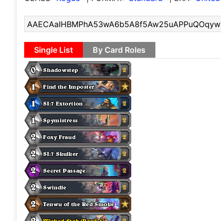
Single List
By Card Roles