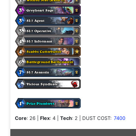
Core
: 26
|
Flex
: 4
|
Tech
: 2
| DUST COST:
7400