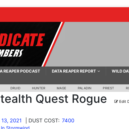
A REAPER PODCAST
DATA REAPER REPORT
WILD DA
DRUID
HUNTER
MAGE
PALADIN
PRIEST
R
tealth Quest Rogue
Edit 
13, 2021
| DUST COST:
7400
 In Stormwind