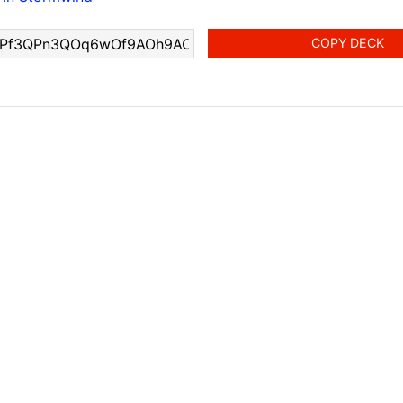
COPY DECK