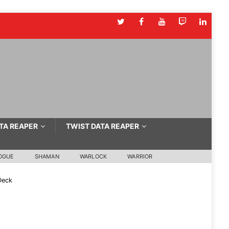
TA REAPER
TWIST DATA REAPER
OGUE
SHAMAN
WARLOCK
WARRIOR
Deck