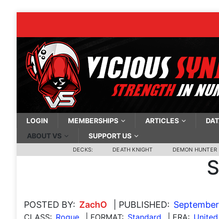
LOGIN
MEMBERSHIPS
ARTICLES
DAT
ABOUT VS
SUPPORT US
DECKS:
DEATH KNIGHT
DEMON HUNTER
S
POSTED BY:
ZachO
| PUBLISHED:
September 
CLASS:
Rogue
| FORMAT:
Standard
| ERA:
United