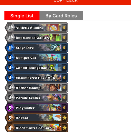
COPY DECK
Single List
By Card Roles