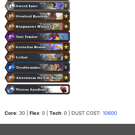
Core
: 30
|
Flex
: 0
|
Tech
: 0
| DUST COST:
10600