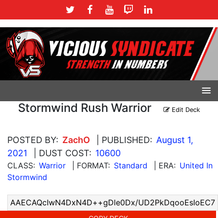
Stormwind Rush Warrior
Edit Deck
POSTED BY:
ZachO
| PUBLISHED:
August 1,
2021
| DUST COST:
10600
CLASS:
Warrior
| FORMAT:
Standard
| ERA:
United In
Stormwind