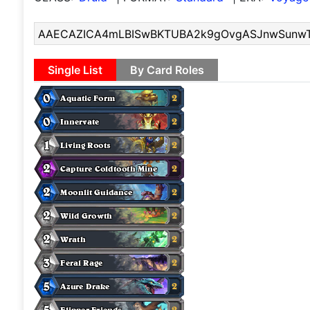
Single List
By Card Roles