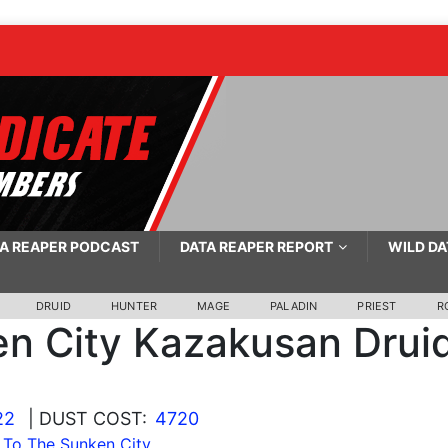
A REAPER PODCAST
DATA REAPER REPORT
WILD DA
DRUID
HUNTER
MAGE
PALADIN
PRIEST
R
n City Kazakusan Drui
22
| DUST COST:
4720
To The Sunken City