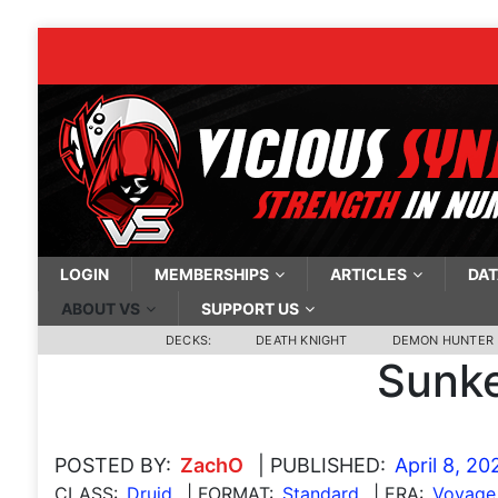
LOGIN
MEMBERSHIPS
ARTICLES
DAT
ABOUT VS
SUPPORT US
DECKS:
DEATH KNIGHT
DEMON HUNTER
Sunke
POSTED BY:
ZachO
| PUBLISHED:
April 8, 20
CLASS:
Druid
| FORMAT:
Standard
| ERA:
Voyage 