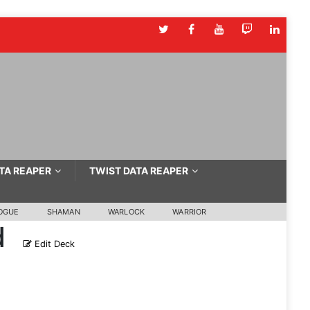
TA REAPER
TWIST DATA REAPER
OGUE
SHAMAN
WARLOCK
WARRIOR
d
Edit Deck