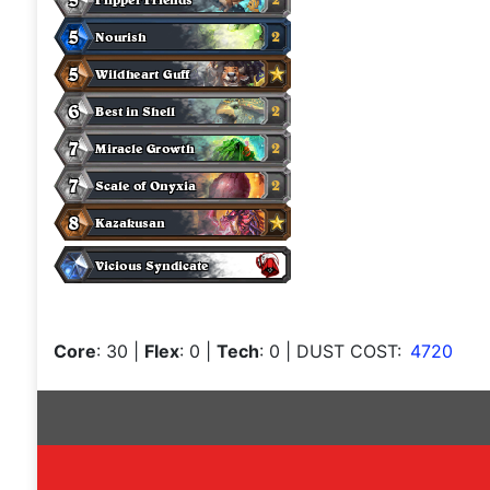
Core
: 30
|
Flex
: 0
|
Tech
: 0
| DUST COST:
4720