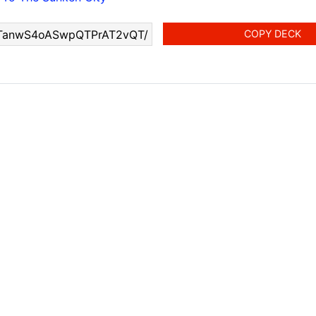
COPY DECK