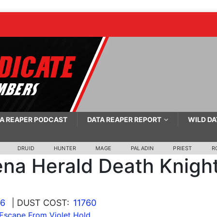
A REAPER PODCAST
DATA REAPER REPORT
WILD DA
DRUID
HUNTER
MAGE
PALADIN
PRIEST
R
ena Herald Death Knigh
26
| DUST COST:
11760
Escape From Violet Hold