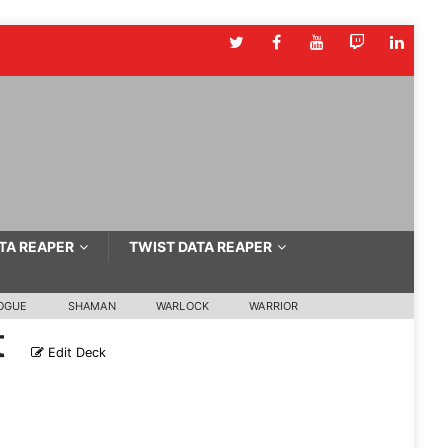
TA REAPER
TWIST DATA REAPER
OGUE
SHAMAN
WARLOCK
WARRIOR
t
Edit Deck