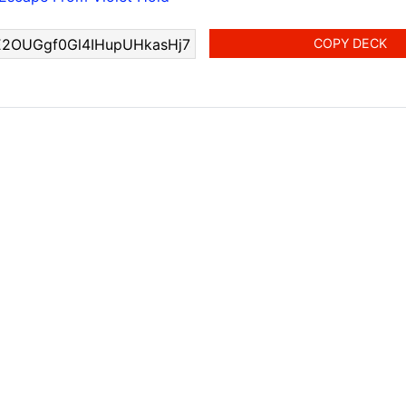
COPY DECK