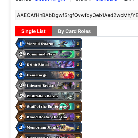
Single List
By Card Roles