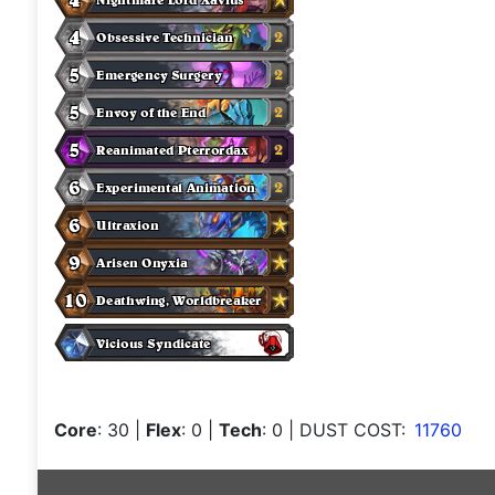
Core
: 30
|
Flex
: 0
|
Tech
: 0
| DUST COST:
11760