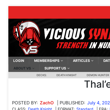
LOGIN
MEMBERSHIPS
ARTICLES
DAT
ABOUT VS
SUPPORT US
DECKS:
DEATH KNIGHT
DEMON HUNTER
Thal’
POSTED BY:
ZachO
| PUBLISHED:
July 4, 20
CLASS:
Death Knight
| FORMAT:
Standard
| ERA: