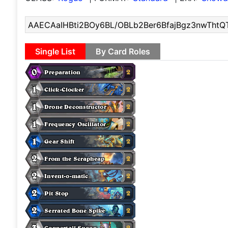
Single List
By Card Roles