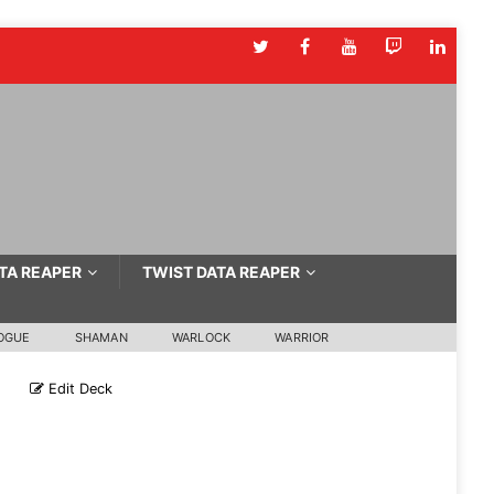
TA REAPER
TWIST DATA REAPER
OGUE
SHAMAN
WARLOCK
WARRIOR
e
Edit Deck