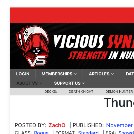
LOGIN
MEMBERSHIPS
ARTICLES
DAT
ABOUT VS
SUPPORT US
DECKS:
DEATH KNIGHT
DEMON HUNTER
Thun
POSTED BY:
ZachO
| PUBLISHED:
November 
CLASS:
Rogue
| FORMAT:
Standard
| ERA:
Showdo