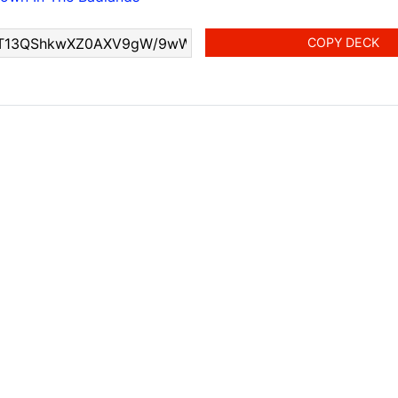
COPY DECK