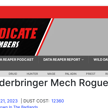
A REAPER PODCAST
DATA REAPER REPORT
WILD DA
DRUID
HUNTER
MAGE
PALADIN
PRIEST
R
derbringer Mech Rogu
21, 2023
| DUST COST:
12360
wn In The Badlands