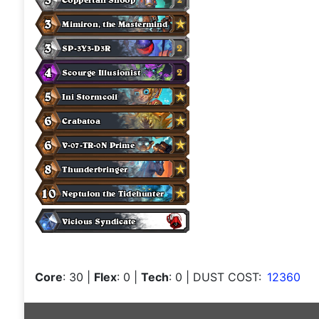
Core
: 30
|
Flex
: 0
|
Tech
: 0
| DUST COST:
12360