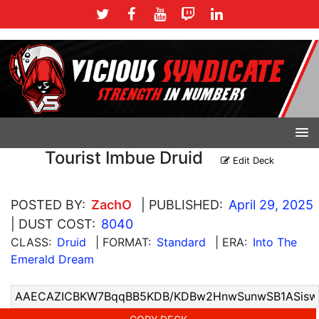
Tourist Imbue Druid
Edit Deck
POSTED BY:
ZachO
| PUBLISHED:
April 29, 2025
| DUST COST:
8040
CLASS:
Druid
| FORMAT:
Standard
| ERA:
Into The
Emerald Dream