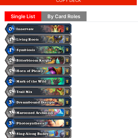
COPY DECK
Single List
By Card Roles