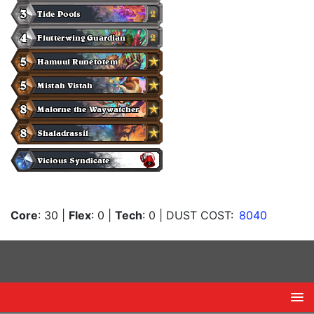
Core
: 30
|
Flex
: 0
|
Tech
: 0
| DUST COST:
8040