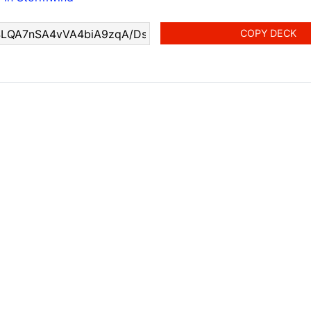
COPY DECK