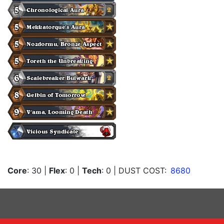
Core
: 30
|
Flex
: 0
|
Tech
: 0
| DUST COST:
8680