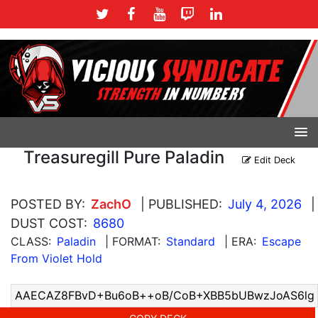
Treasuregill Pure Paladin
Edit Deck
POSTED BY:
ZachO
| PUBLISHED:
July 4, 2026
|
DUST COST:
8680
CLASS:
Paladin
| FORMAT:
Standard
| ERA:
Escape
From Violet Hold