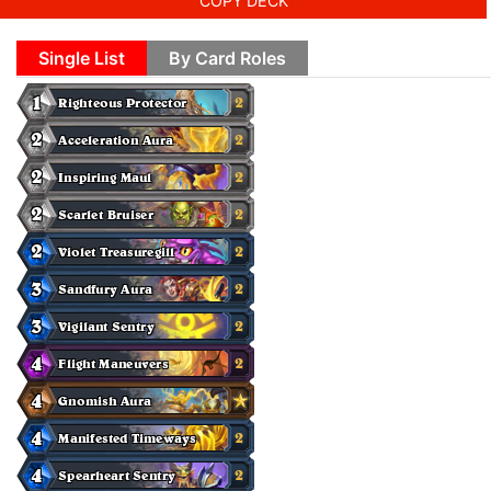
COPY DECK
Single List
By Card Roles