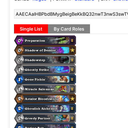
Single List
By Card Roles