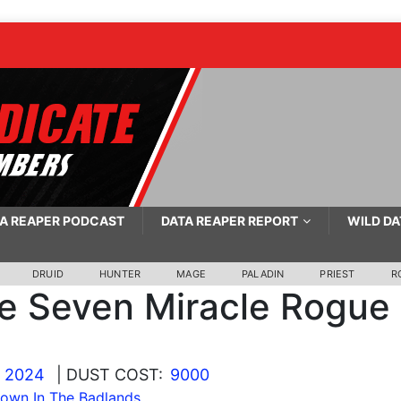
A REAPER PODCAST
DATA REAPER REPORT
WILD DA
DRUID
HUNTER
MAGE
PALADIN
PRIEST
R
le Seven Miracle Rogue
, 2024
| DUST COST:
9000
wn In The Badlands