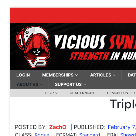
LOGIN
MEMBERSHIPS
ARTICLES
DAT
ABOUT VS
SUPPORT US
DECKS:
DEATH KNIGHT
DEMON HUNTER
Trip
POSTED BY:
ZachO
| PUBLISHED:
February 7
CLASS:
Rogue
| FORMAT:
Standard
| ERA:
Showdo