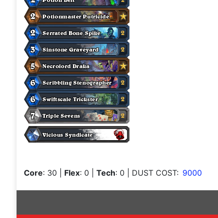
Core
: 30
|
Flex
: 0
|
Tech
: 0
| DUST COST:
9000