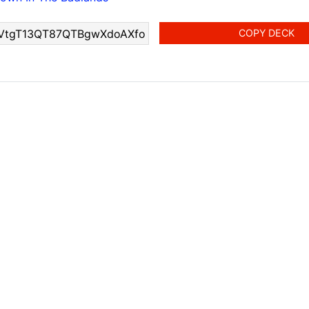
COPY DECK