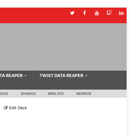
TA REAPER
TWIST DATA REAPER
OGUE
SHAMAN
WARLOCK
WARRIOR
Edit Deck