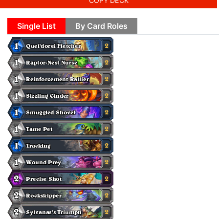
COPY DECK
Single List
By Card Roles