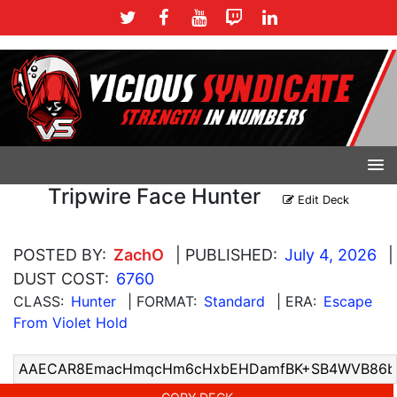
Tripwire Face Hunter
Edit Deck
POSTED BY:
ZachO
| PUBLISHED:
July 4, 2026
|
DUST COST:
6760
CLASS:
Hunter
| FORMAT:
Standard
| ERA:
Escape
From Violet Hold