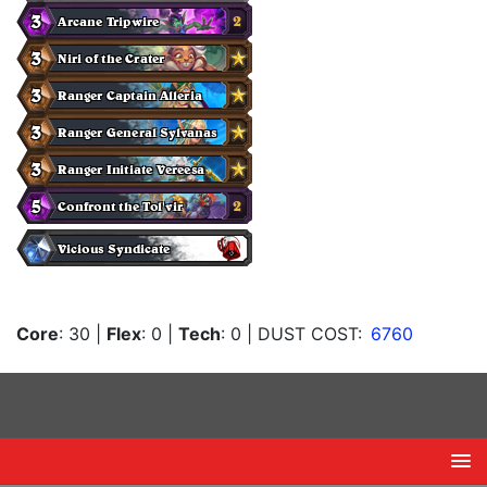
Core
: 30
|
Flex
: 0
|
Tech
: 0
| DUST COST:
6760