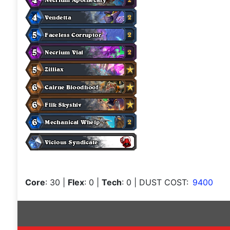
Core
: 30
|
Flex
: 0
|
Tech
: 0
| DUST COST:
9400