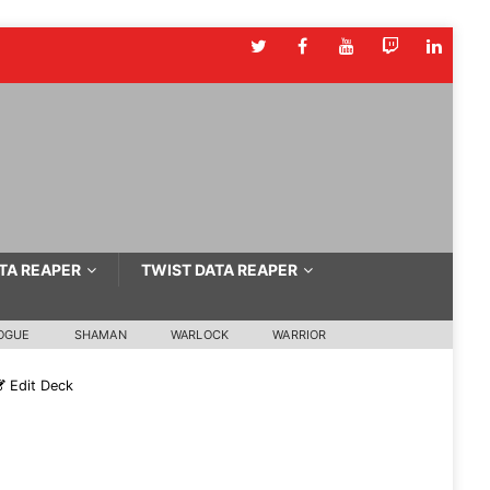
TA REAPER
TWIST DATA REAPER
OGUE
SHAMAN
WARLOCK
WARRIOR
Edit Deck