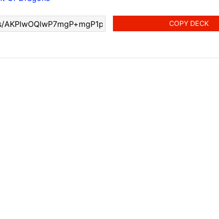
COPY DECK