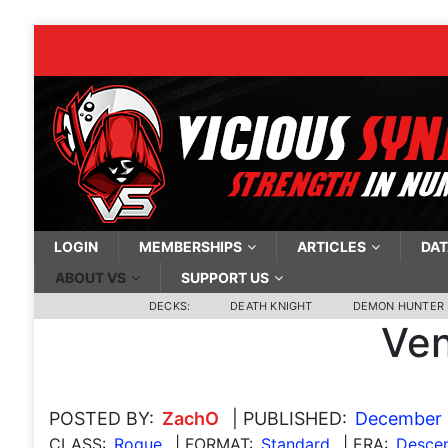
LOGIN
MEMBERSHIPS
ARTICLES
DAT
ABOUT VS
SUPPORT US
DECKS:
DEATH KNIGHT
DEMON HUNTER
Ven
POSTED BY:
ZachO
| PUBLISHED:
December 
CLASS:
Rogue
| FORMAT:
Standard
| ERA:
Descen