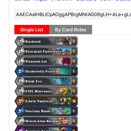
Single List
By Card Roles