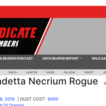
A REAPER PODCAST
DATA REAPER REPORT
WILD DA
DRUID
HUNTER
MAGE
PALADIN
PRIEST
R
detta Necrium Rogue
9, 2019
| DUST COST:
9400
t Of Dragons