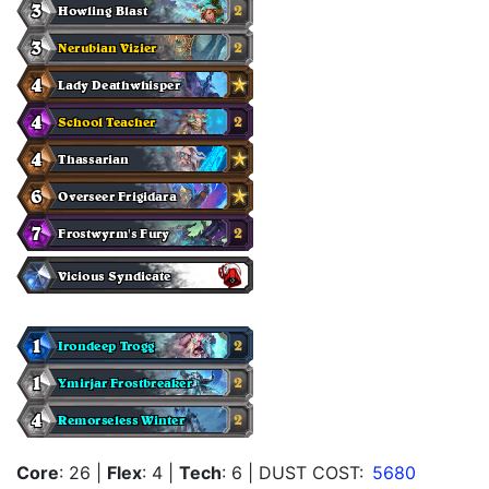
Core
: 26
|
Flex
: 4
|
Tech
: 6
| DUST COST:
5680