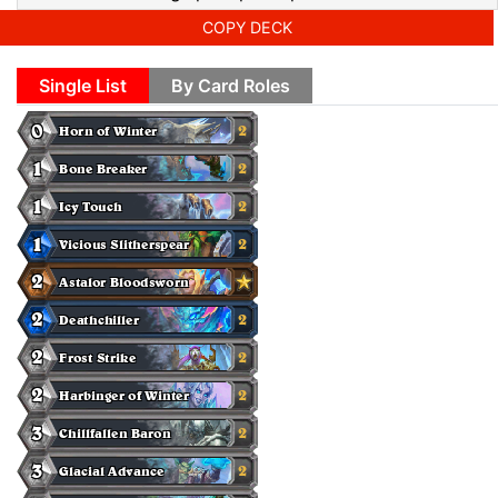
COPY DECK
Single List
By Card Roles