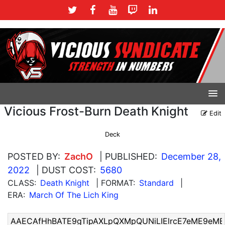
Vicious Frost-Burn Death Knight
Edit
Deck
POSTED BY:
ZachO
| PUBLISHED:
December 28,
2022
| DUST COST:
5680
CLASS:
Death Knight
| FORMAT:
Standard
|
ERA:
March Of The Lich King