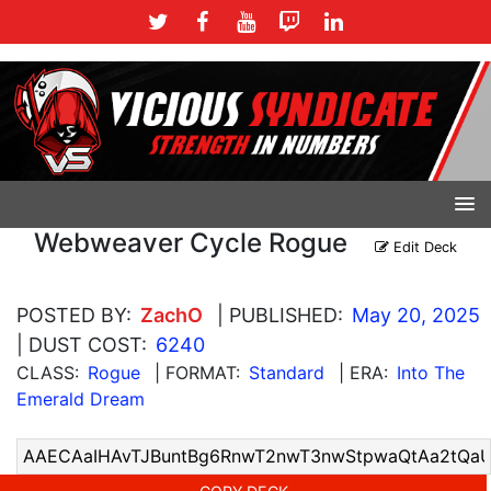
Webweaver Cycle Rogue
Edit Deck
POSTED BY:
ZachO
| PUBLISHED:
May 20, 2025
| DUST COST:
6240
CLASS:
Rogue
| FORMAT:
Standard
| ERA:
Into The
Emerald Dream