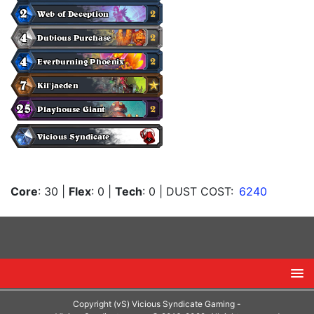
Core
: 30
|
Flex
: 0
|
Tech
: 0
| DUST COST:
6240
Copyright (vS) Vicious Syndicate Gaming -