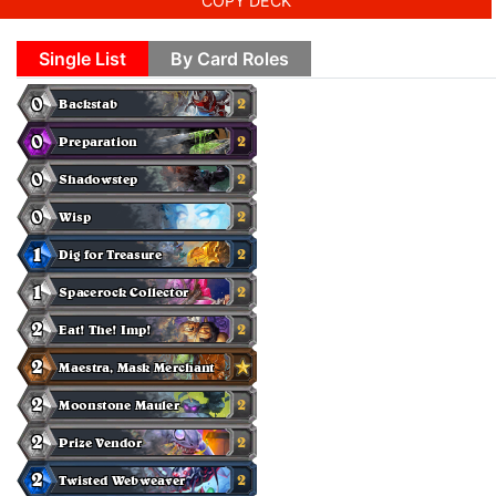
COPY DECK
Single List
By Card Roles