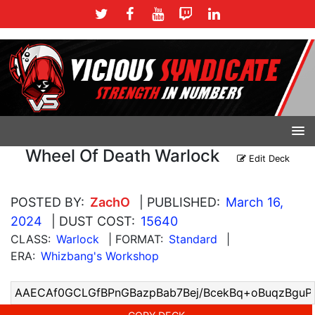
Wheel Of Death Warlock
Edit Deck
POSTED BY:
ZachO
| PUBLISHED:
March 16,
2024
| DUST COST:
15640
CLASS:
Warlock
| FORMAT:
Standard
|
ERA:
Whizbang's Workshop