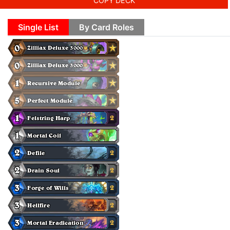
COPY DECK
Single List
By Card Roles