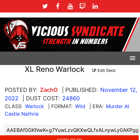
XL Reno Warlock
Edit Deck
POSTED BY:
ZachO
| PUBLISHED:
November 12,
2022
| DUST COST:
24860
CLASS:
Warlock
| FORMAT:
Wild
| ERA:
Murder At
Castle Nathria