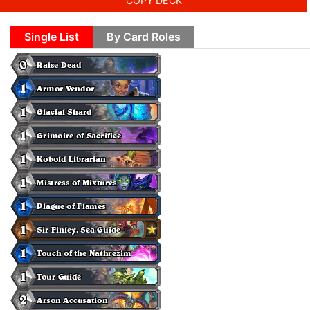
COPY DECK
Single List
By Card Roles