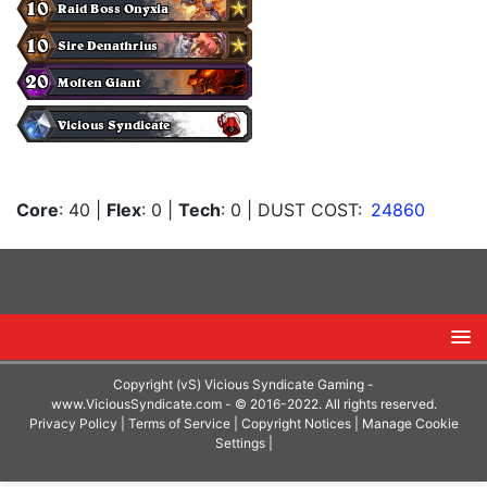
Core
: 40
|
Flex
: 0
|
Tech
: 0
| DUST COST:
24860
Copyright (vS) Vicious Syndicate Gaming -
www.ViciousSyndicate.com
- © 2016-2022. All rights reserved.
Privacy Policy
|
Terms of Service
|
Copyright Notices
|
Manage Cookie
Settings
|