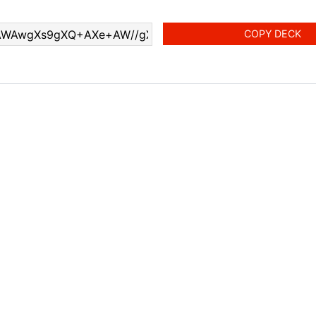
COPY DECK