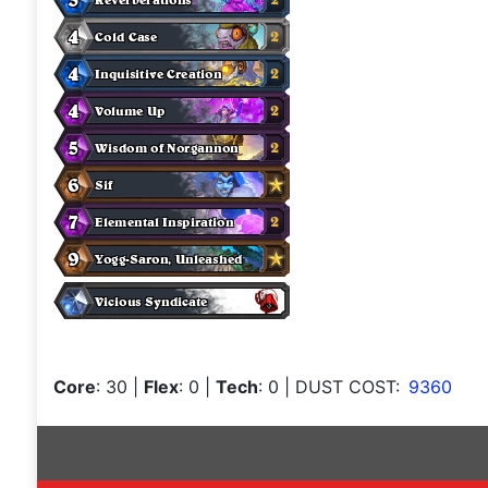
Core
: 30
|
Flex
: 0
|
Tech
: 0
| DUST COST:
9360