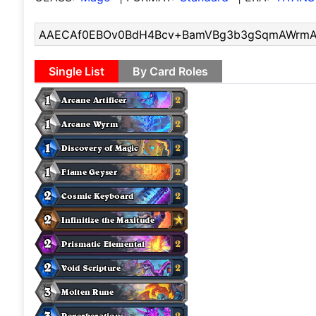
Single List
By Card Roles