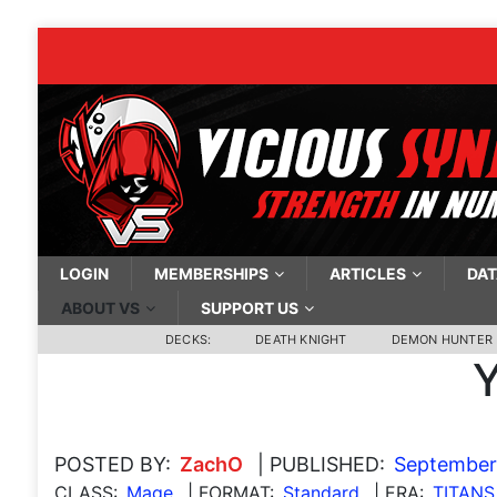
LOGIN
MEMBERSHIPS
ARTICLES
DAT
ABOUT VS
SUPPORT US
DECKS:
DEATH KNIGHT
DEMON HUNTER
POSTED BY:
ZachO
| PUBLISHED:
September
CLASS:
Mage
| FORMAT:
Standard
| ERA:
TITANS