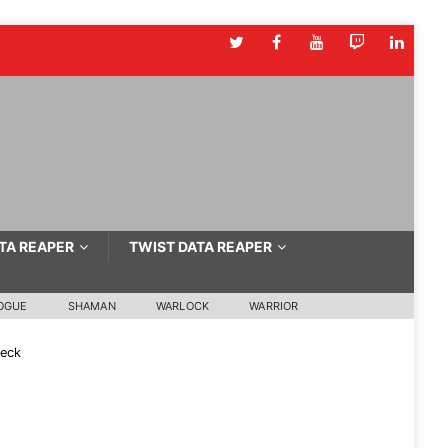
TA REAPER
TWIST DATA REAPER
OGUE
SHAMAN
WARLOCK
WARRIOR
Deck