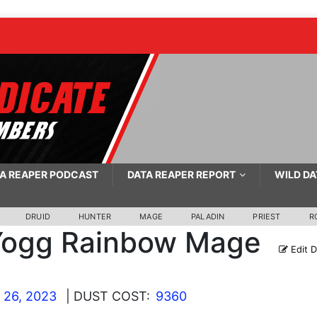
A REAPER PODCAST
DATA REAPER REPORT
WILD DA
DRUID
HUNTER
MAGE
PALADIN
PRIEST
R
Yogg Rainbow Mage
Edit 
 26, 2023
| DUST COST:
9360