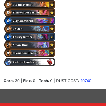
Core
: 30
|
Flex
: 0
|
Tech
: 0
| DUST COST:
10740