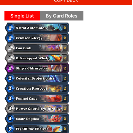
COPY DECK
Single List
By Card Roles