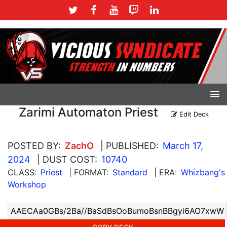
Zarimi Automaton Priest
Edit Deck
POSTED BY:
ZachO
| PUBLISHED:
March 17,
2024
| DUST COST:
10740
CLASS:
Priest
| FORMAT:
Standard
| ERA:
Whizbang's
Workshop