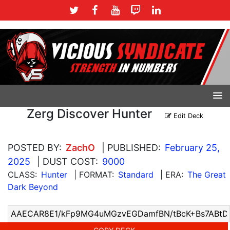
Zerg Discover Hunter
Edit Deck
POSTED BY:
ZachO
| PUBLISHED:
February 25,
2025
| DUST COST:
9000
CLASS:
Hunter
| FORMAT:
Standard
| ERA:
The Great
Dark Beyond