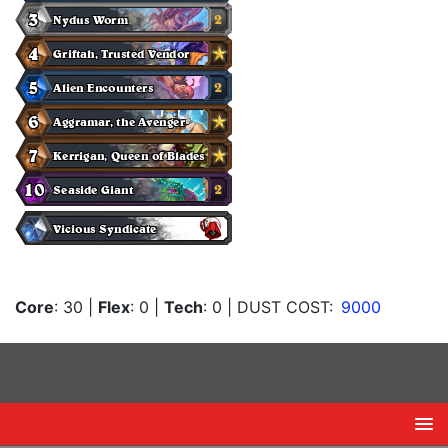
Core
: 30
|
Flex
: 0
|
Tech
: 0
| DUST COST:
9000