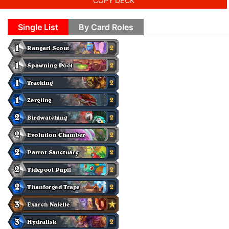
COPY DECK
Single List
By Card Roles