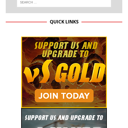
QUICK LINKS