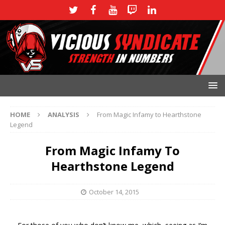
HOME
ANALYSIS
From Magic Infamy to Hearthstone
Legend
From Magic Infamy To
Hearthstone Legend
October 14, 2015