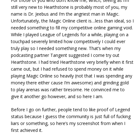
For those of you who don’t know me, which, seeing as I’m
still very new to Hearthstone is probably most of you, my
name is Dr. Jeebus and I’m the angriest man in Magic.
Unfortunately, the Magic Online client is…less than ideal, so I
needed something to fill my competitive online gaming void.
While I played League of Legends for a while, playing on a
touchpad severely limited how competitively I could ever
truly play so I needed something new. That’s when my
podcasting partner Tangent suggested I come try out
Hearthstone. I had tried Hearthstone very briefly when it first
came out, but I had refused to spend money on it while
playing Magic Online so heavily (not that I was spending any
money there either cause I’m awesome) and grinding gold
to play arenas was rather tiresome. He convinced me to
give it another go however, and so here I am.
Before I go on further, people tend to like proof of Legend
status because I guess the community is just full of fucking
liars or something, so here’s my screenshot from when I
first achieved it.