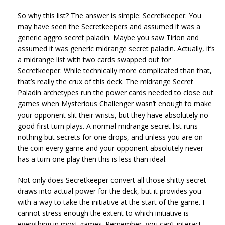
So why this list? The answer is simple: Secretkeeper. You
may have seen the Secretkeepers and assumed it was a
generic aggro secret paladin. Maybe you saw Tirion and
assumed it was generic midrange secret paladin. Actually, it’s
a midrange list with two cards swapped out for
Secretkeeper. While technically more complicated than that,
that’s really the crux of this deck. The midrange Secret
Paladin archetypes run the power cards needed to close out
games when Mysterious Challenger wasn’t enough to make
your opponent slit their wrists, but they have absolutely no
good first turn plays. A normal midrange secret list runs
nothing but secrets for one drops, and unless you are on
the coin every game and your opponent absolutely never
has a turn one play then this is less than ideal.
Not only does Secretkeeper convert all those shitty secret
draws into actual power for the deck, but it provides you
with a way to take the initiative at the start of the game. I
cannot stress enough the extent to which initiative is
everything in most games. Remember, you can’t interact