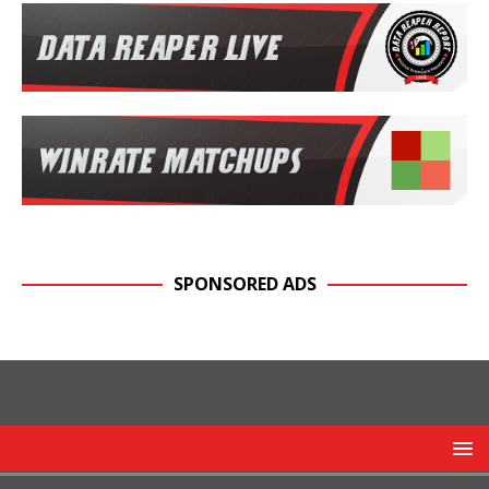
SPONSORED ADS