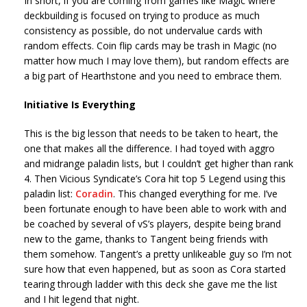
In short, if you are coming from games like Magic where
deckbuilding is focused on trying to produce as much
consistency as possible, do not undervalue cards with
random effects. Coin flip cards may be trash in Magic (no
matter how much I may love them), but random effects are
a big part of Hearthstone and you need to embrace them.
Initiative Is Everything
This is the big lesson that needs to be taken to heart, the
one that makes all the difference. I had toyed with aggro
and midrange paladin lists, but I couldn’t get higher than rank
4. Then Vicious Syndicate’s Cora hit top 5 Legend using this
paladin list:
Coradin
. This changed everything for me. I’ve
been fortunate enough to have been able to work with and
be coached by several of vS’s players, despite being brand
new to the game, thanks to Tangent being friends with
them somehow. Tangent’s a pretty unlikeable guy so I’m not
sure how that even happened, but as soon as Cora started
tearing through ladder with this deck she gave me the list
and I hit legend that night.