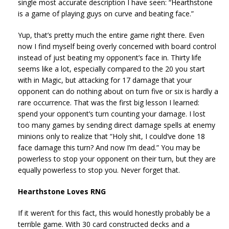
single most accurate description I have seen: “Hearthstone
is a game of playing guys on curve and beating face.”
Yup, that’s pretty much the entire game right there. Even
now I find myself being overly concerned with board control
instead of just beating my opponent’s face in. Thirty life
seems like a lot, especially compared to the 20 you start
with in Magic, but attacking for 17 damage that your
opponent can do nothing about on turn five or six is hardly a
rare occurrence. That was the first big lesson I learned:
spend your opponent’s turn counting your damage. I lost
too many games by sending direct damage spells at enemy
minions only to realize that “Holy shit, I could’ve done 18
face damage this turn? And now I’m dead.” You may be
powerless to stop your opponent on their turn, but they are
equally powerless to stop you. Never forget that.
Hearthstone Loves RNG
If it weren’t for this fact, this would honestly probably be a
terrible game. With 30 card constructed decks and a