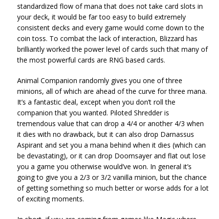
standardized flow of mana that does not take card slots in
your deck, it would be far too easy to build extremely
consistent decks and every game would come down to the
coin toss. To combat the lack of interaction, Blizzard has
brilliantly worked the power level of cards such that many of
the most powerful cards are RNG based cards.
Animal Companion randomly gives you one of three
minions, all of which are ahead of the curve for three mana.
It’s a fantastic deal, except when you don’t roll the
companion that you wanted. Piloted Shredder is
tremendous value that can drop a 4/4 or another 4/3 when
it dies with no drawback, but it can also drop Darnassus
Aspirant and set you a mana behind when it dies (which can
be devastating), or it can drop Doomsayer and flat out lose
you a game you otherwise would’ve won. In general it’s
going to give you a 2/3 or 3/2 vanilla minion, but the chance
of getting something so much better or worse adds for a lot
of exciting moments.