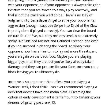
with your opponent, so if your opponent is always taking the
initiative then you are forced to always play reactively, and
that is not the place you want to be. There is no Day of
Judgment into Baneslayer Angel to stifle your opponent’s
aggression (though I suppose Swipe into Druid of the Claw
is pretty close if played correctly). You can clear the board
on turn four or five, but early minions tend to be extremely
sticky, like Shielded Minibot and Haunted Creeper, and even
if you do succeed in clearing the board, so what? Your
opponent now has a free turn to lay out more threats, and
you are again on the back foot. Maybe you are playing
bigger guys than they are, but you’ve likely already taken
damage and they can just aim for your face since you can’t
block leaving you to ultimately die.
Initiative is so important that, unless you are playing a
Warrior Deck, I don’t think I can ever recommend playing a
deck that doesn’t have one mana plays. Discarding the
option of early development is tantamount to forfeiting your
dreams of getting past rank 15.