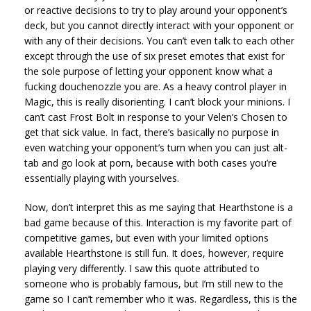
or reactive decisions to try to play around your opponent’s
deck, but you cannot directly interact with your opponent or
with any of their decisions. You can’t even talk to each other
except through the use of six preset emotes that exist for
the sole purpose of letting your opponent know what a
fucking douchenozzle you are. As a heavy control player in
Magic, this is really disorienting. I can’t block your minions. I
can’t cast Frost Bolt in response to your Velen’s Chosen to
get that sick value. In fact, there’s basically no purpose in
even watching your opponent’s turn when you can just alt-
tab and go look at porn, because with both cases you’re
essentially playing with yourselves.
Now, don’t interpret this as me saying that Hearthstone is a
bad game because of this. Interaction is my favorite part of
competitive games, but even with your limited options
available Hearthstone is still fun. It does, however, require
playing very differently. I saw this quote attributed to
someone who is probably famous, but I’m still new to the
game so I can’t remember who it was. Regardless, this is the