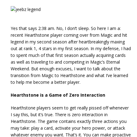
Yes that says 2:38 am. No, I don’t sleep. So here I am a:
recent Hearthstone player coming over from Magic and hit
legend in my second season after heartbreakingly maxing
out at rank 1, 4 stars in my first season. In my defense, I had
to spent much of that first season actually acquiring cards
as well as traveling to and competing in Magic’s Eternal
Weekend. But enough excuses, I want to talk about the
transition from Magic to Hearthstone and what I’ve learned
to help me become a better player.
Hearthstone is a Game of Zero Interaction
Hearthstone players seem to get really pissed off whenever
I say this, but it’s true. There is zero interaction in
Hearthstone. The game contains exactly three actions you
may take: play a card, activate your hero power, or attack
whatever enemy you want. That’s it. You can make proactive