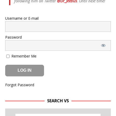
following him on Twitter
@Dr_Jeebus
. Until next time!
Username or E-mail
Password
Remember Me
Forgot Password
SEARCH VS