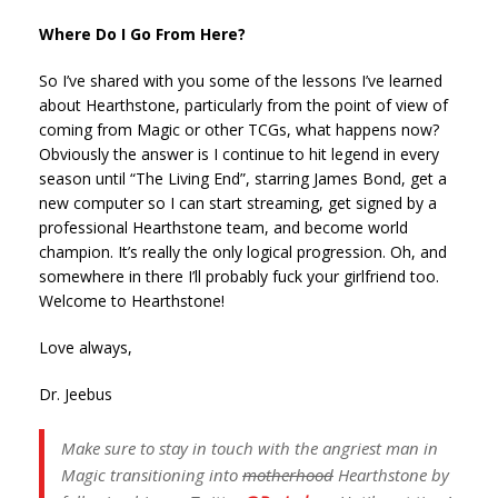
Where Do I Go From Here?
So I’ve shared with you some of the lessons I’ve learned
about Hearthstone, particularly from the point of view of
coming from Magic or other TCGs, what happens now?
Obviously the answer is I continue to hit legend in every
season until “The Living End”, starring James Bond, get a
new computer so I can start streaming, get signed by a
professional Hearthstone team, and become world
champion. It’s really the only logical progression. Oh, and
somewhere in there I’ll probably fuck your girlfriend too.
Welcome to Hearthstone!
Love always,
Dr. Jeebus
Make sure to stay in touch with the angriest man in
Magic transitioning into
motherhood
Hearthstone by