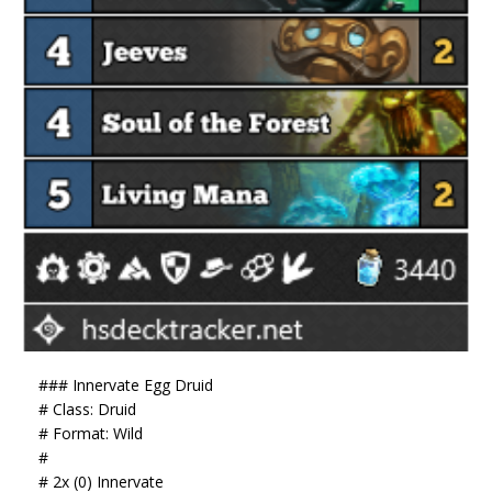
### Innervate Egg Druid
# Class: Druid
# Format: Wild
#
# 2x (0) Innervate