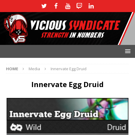
HOME
Media
Innervate Egg Druid
Innervate Egg Druid