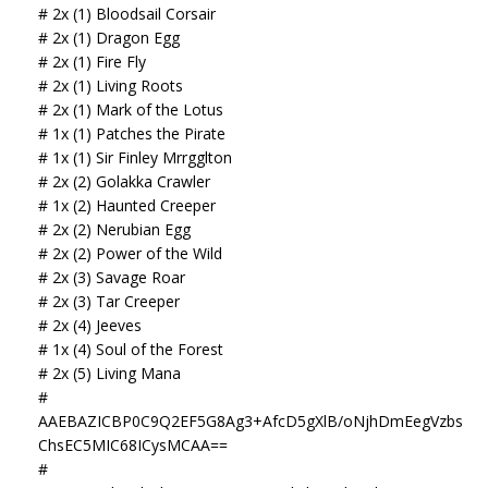
# 2x (1) Bloodsail Corsair
# 2x (1) Dragon Egg
# 2x (1) Fire Fly
# 2x (1) Living Roots
# 2x (1) Mark of the Lotus
# 1x (1) Patches the Pirate
# 1x (1) Sir Finley Mrrgglton
# 2x (2) Golakka Crawler
# 1x (2) Haunted Creeper
# 2x (2) Nerubian Egg
# 2x (2) Power of the Wild
# 2x (3) Savage Roar
# 2x (3) Tar Creeper
# 2x (4) Jeeves
# 1x (4) Soul of the Forest
# 2x (5) Living Mana
#
AAEBAZICBP0C9Q2EF5G8Ag3+AfcD5gXlB/oNjhDmEegVzbs
ChsEC5MIC68ICysMCAA==
#