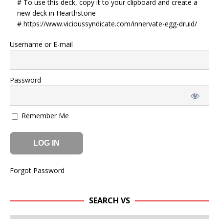
# To use this deck, copy it to your clipboard and create a
new deck in Hearthstone
# https://www.vicioussyndicate.com/innervate-egg-druid/
Username or E-mail
Password
Remember Me
Forgot Password
SEARCH VS