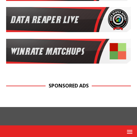
SPONSORED ADS