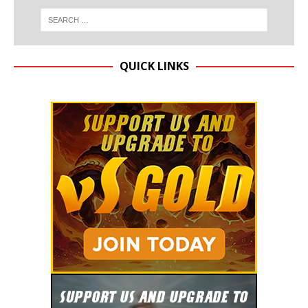
QUICK LINKS