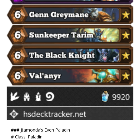
### Jtamonda’s Even Paladin
# Class: Paladin