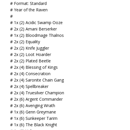
# Format: Standard
# Year of the Raven
#
# 1x (2) Acidic Swamp Ooze
# 2x (2) Amani Berserker
# 1x (2) Bloodmage Thalnos
# 2x (2) Equality
# 2x (2) Knife Juggler
# 2x (2) Loot Hoarder
# 2x (2) Plated Beetle
# 2x (4) Blessing of Kings
# 2x (4) Consecration
# 2x (4) Saronite Chain Gang
# 2x (4) Spellbreaker
# 2x (4) Truesilver Champion
# 2x (6) Argent Commander
# 2x (6) Avenging Wrath
# 1x (6) Genn Greymane
# 1x (6) Sunkeeper Tarim
# 1x (6) The Black Knight