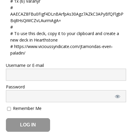
# 1x (6) Val’anyr
#
AAECAZ8FBu0Figf4DLnBArfpAs30Agz7AZkC3APyBfQFlgbP
Bq8HsQiWCZvLAurmAgA=
#
# To use this deck, copy it to your clipboard and create a
new deck in Hearthstone
# https://www.vicioussyndicate.com/jtamondas-even-
paladin/
Username or E-mail
Password
Remember Me