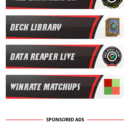
SPONSORED ADS