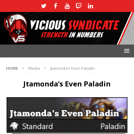
HOME
Media
Jtamonda’s Even Paladin
Jtamonda’s Even Paladin