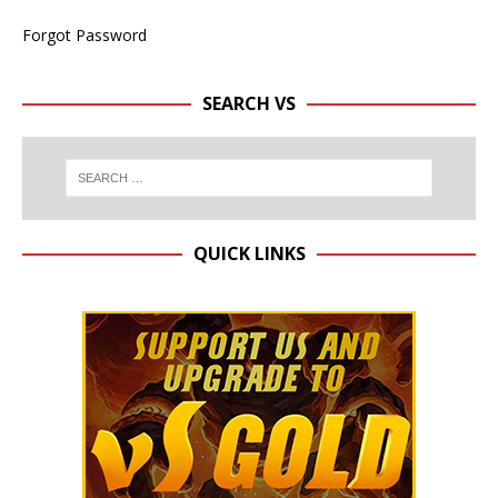
Forgot Password
SEARCH VS
QUICK LINKS