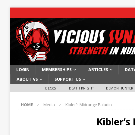
LOGIN
MEMBERSHIPS
ARTICLES
DAT
ABOUT VS
SUPPORT US
DECKS:
DEATH KNIGHT
DEMON HUNTER
HOME
Media
Kibler’s Midrange Paladin
Kibler’s