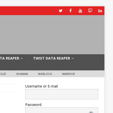
TA REAPER
TWIST DATA REAPER
OGUE
SHAMAN
WARLOCK
WARRIOR
Username or E-mail
Password