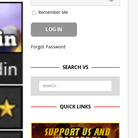
Remember Me
Forgot Password
SEARCH VS
QUICK LINKS