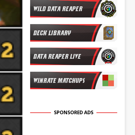
SPONSORED ADS