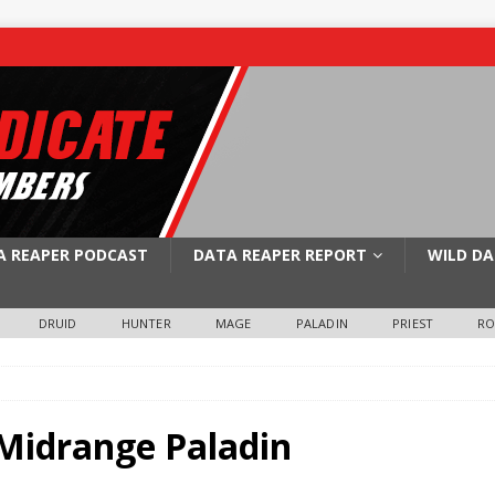
A REAPER PODCAST
DATA REAPER REPORT
WILD DA
DRUID
HUNTER
MAGE
PALADIN
PRIEST
R
 Midrange Paladin