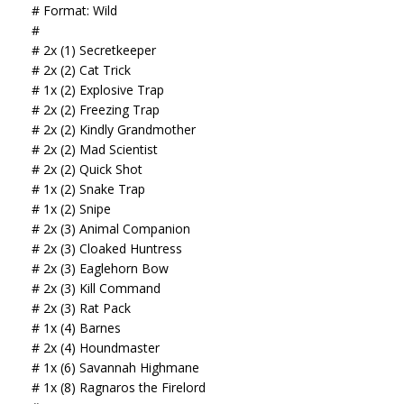
# Format: Wild
#
# 2x (1) Secretkeeper
# 2x (2) Cat Trick
# 1x (2) Explosive Trap
# 2x (2) Freezing Trap
# 2x (2) Kindly Grandmother
# 2x (2) Mad Scientist
# 2x (2) Quick Shot
# 1x (2) Snake Trap
# 1x (2) Snipe
# 2x (3) Animal Companion
# 2x (3) Cloaked Huntress
# 2x (3) Eaglehorn Bow
# 2x (3) Kill Command
# 2x (3) Rat Pack
# 1x (4) Barnes
# 2x (4) Houndmaster
# 1x (6) Savannah Highmane
# 1x (8) Ragnaros the Firelord