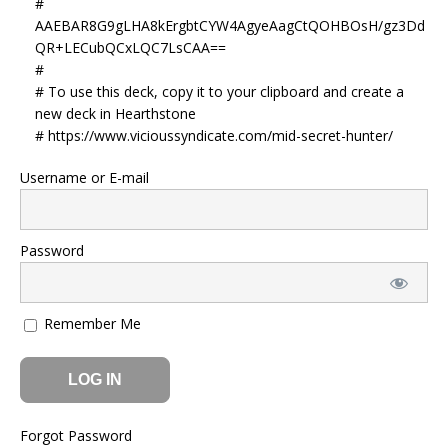
#
AAEBAR8G9gLHA8kErgbtCYW4AgyeAagCtQOHBOsH/gz3Dd
QR+LECubQCxLQC7LsCAA==
#
# To use this deck, copy it to your clipboard and create a
new deck in Hearthstone
# https://www.vicioussyndicate.com/mid-secret-hunter/
Username or E-mail
Password
Remember Me
Forgot Password