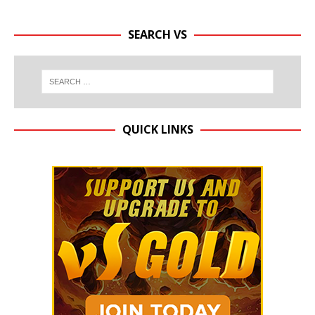
SEARCH VS
QUICK LINKS