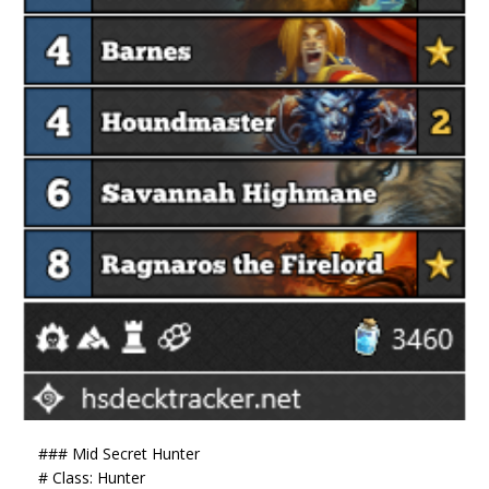
### Mid Secret Hunter
# Class: Hunter