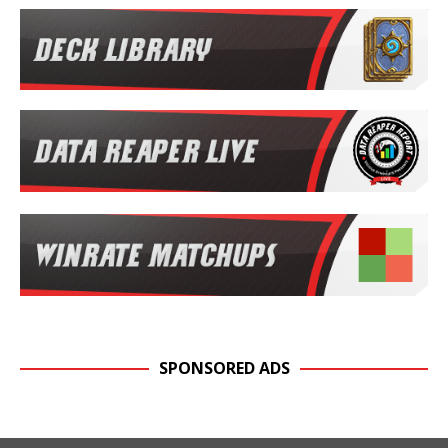
SPONSORED ADS