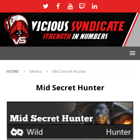
HOME
Media
Mid Secret Hunter
Mid Secret Hunter