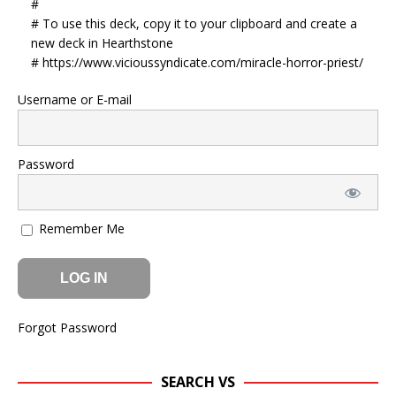
#
# To use this deck, copy it to your clipboard and create a
new deck in Hearthstone
# https://www.vicioussyndicate.com/miracle-horror-priest/
Username or E-mail
Password
Remember Me
Forgot Password
SEARCH VS