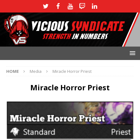
HOME
Media
Miracle Horror Priest
Miracle Horror Priest