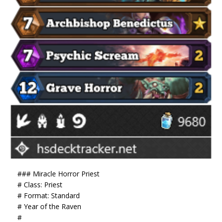
### Miracle Horror Priest
# Class: Priest
# Format: Standard
# Year of the Raven
#