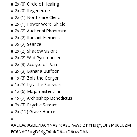
# 2x (0) Circle of Healing
# 2x (0) Regenerate
# 2x (1) Northshire Cleric
# 2x (1) Power Word: Shield
# 2x (2) Auchenai Phantasm
# 2x (2) Radiant Elemental
# 2x (2) Seance
# 2x (2) Shadow Visions
# 2x (2) Wild Pyromancer
# 2x (3) Acolyte of Pain
# 2x (3) Banana Buffoon
# 1x (3) Zola the Gorgon
# 1x (5) Lyra the Sunshard
# 1x (6) Mojomaster Zihi
# 1x (7) Archbishop Benedictus
# 2x (7) Psychic Scream
# 2x (12) Grave Horror
#
AAECAa0GBL7IAonNAsPqAsCPAw3lBPYH0gryDPsM0cEC2M
EC6NAC5ogD64gD0okD64oD6owDAA==