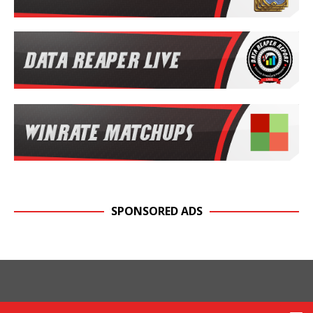
SPONSORED ADS