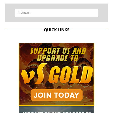
QUICK LINKS