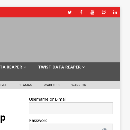
TA REAPER
TWIST DATA REAPER
OGUE
SHAMAN
WARLOCK
WARRIOR
Username or E-mail
up
Password