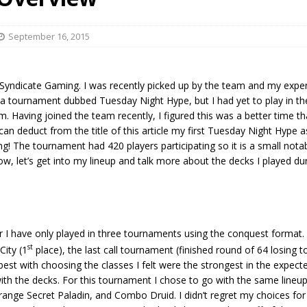
September 16, 2015
s Syndicate Gaming. I was recently picked up by the team and my expe
 a tournament dubbed Tuesday Night Hype, but I had yet to play in th
. Having joined the team recently, I figured this was a better time t
an deduct from the title of this article my first Tuesday Night Hype
g! The tournament had 420 players participating so it is a small nota
w, let’s get into my lineup and talk more about the decks I played du
 I have only played in three tournaments using the conquest format. 
st
ity (1
place), the last call tournament (finished round of 64 losing t
st with choosing the classes I felt were the strongest in the expect
ith the decks. For this tournament I chose to go with the same lineup
ange Secret Paladin, and Combo Druid. I didn’t regret my choices for t