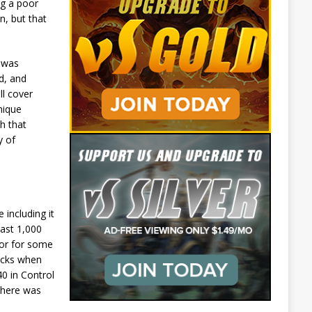
ng a poor
n, but that
I was
d, and
ll cover
nique
h that
y of
ncluding it
east 1,000
ior for some
decks when
40 in Control
 there was