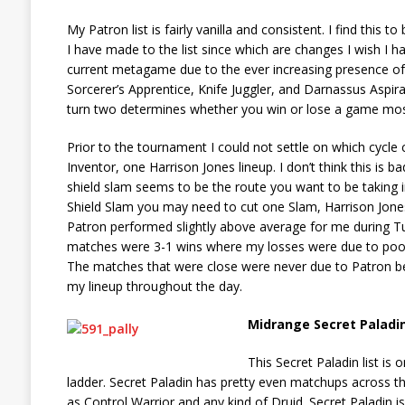
My Patron list is fairly vanilla and consistent. I find thi
I have made to the list since which are changes I wish I
current metagame due to the ever increasing presence of 
Sorcerer’s Apprentice, Knife Juggler, and Darnassus Aspira
turn two determines whether you win or lose a game most
Prior to the tournament I could not settle on which cycle
Inventor, one Harrison Jones lineup. I don’t think this is
shield slam seems to be the route you want to be taking 
Shield Slam you may need to cut one Slam, Harrison Jones,
Patron performed slightly above average for me during 
matches were 3-1 wins where my losses were due to poor
The matches that were close were never due to Patron bei
my lineup throughout the day.
Midrange Secret Paladi
This Secret Paladin list is
ladder. Secret Paladin has pretty even matchups across t
as Control Warrior and any kind of Druid. Secret Paladin is