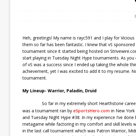
Heh, greetings! My name is rayc591 and I play for Viciou
them so far has been fantastic. I knew that vS sponsored
tournament since it started being hosted on Strivewire.com
start playing in Tuesday Night Hype tournaments. As you c
of vS was a success since I ended up taking the whole thin
achievement, yet I was excited to add it to my resume. No
tournament.
My Lineup- Warrior, Paladin, Druid
So far in my extremely short Hearthstone career
was a tournament ran by
eSportsHero.com
in New York C
and Tuesday Night Hype #38. In my experience I’ve done be
metagame while factoring in my comfort and skill levels w
in the last call tournament which was Patron Warrior, Midr