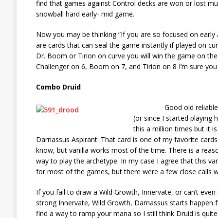
find that games against Control decks are won or lost mu
snowball hard early- mid game.
Now you may be thinking “If you are so focused on early
are cards that can seal the game instantly if played on cu
Dr. Boom or Tirion on curve you will win the game on the 
Challenger on 6, Boom on 7, and Tirion on 8 I’m sure you 
Combo Druid
Good old reliable Combo
(or since I started playing
this a million times but it
Darnassus Aspirant. That card is one of my favorite cards i
know, but vanilla works most of the time. There is a reaso
way to play the archetype. In my case I agree that this vani
for most of the games, but there were a few close calls
If you fail to draw a Wild Growth, Innervate, or can’t ev
strong Innervate, Wild Growth, Darnassus starts happen
find a way to ramp your mana so I still think Druid is quit