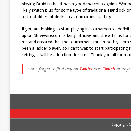
playing Druid is that it has a good matchup against Warloc
likely switch it up for some type of traditional Handlock 
test out different decks in a tournament setting.
If you are looking to start playing in tournaments I defi
up on Strivewire.com is fairly intuitive and the admins f
me and ensured that the tournament ran smoothly. I am sti
been a ladder player, so I can’t wait to start participatin
setting. It will be a fun time for sure. Thank you all for 
Don’t forget to find Ray on
Twitter
and
Twitch
at Rayc
Copyright (