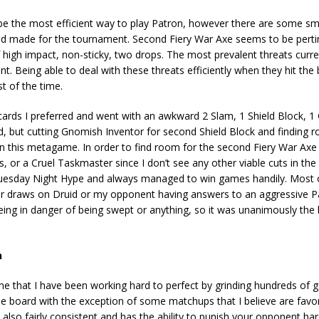
s to be the most efficient way to play Patron, however there are some s
 had made for the tournament. Second Fiery War Axe seems to be pertin
high impact, non-sticky, two drops. The most prevalent threats curre
nt. Being able to deal with these threats efficiently when they hit the
 of the time.
 cards I preferred and went with an awkward 2 Slam, 1 Shield Block, 
 bad, but cutting Gnomish Inventor for second Shield Block and finding
in this metagame. In order to find room for the second Fiery War Axe
 or a Cruel Taskmaster since I don’t see any other viable cuts in the
Tuesday Night Hype and always managed to win games handily. Most
 draws on Druid or my opponent having answers to an aggressive Pal
ng in danger of being swept or anything, so it was unanimously the 
n
 one that I have been working hard to perfect by grinding hundreds of
he board with the exception of some matchups that I believe are favo
 also fairly consistent and has the ability to punish your opponent har