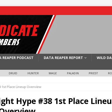
A REAPER PODCAST
DATA REAPER REPORT
WILD DA
DRUID
HUNTER
MAGE
PALADIN
PRIEST
R
 1st Place Lineup Overview
ght Hype #38 1st Place Line
Overview