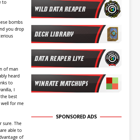
e to
these bombs
and you drop
terious
n of man
ably heard
anks to
nilla, I
 the best
d well for me
SPONSORED ADS
r sure. The
are able to
advantage of