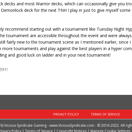
k decks and most Warrior decks, which can occasionally give you troub
or Demonlock deck for the next TNH I play in just to give myself some 
nitely recommend starting out with a tournament like Tuesday Night Hy
or the tournament are accessible throughout the event and were always 
ll fairly new to the tournament scene as I mentioned earlier, since I
g in more tournaments and play against the best players in a hyper com
reading and good luck on ladder and in your next tournament!
591!
PRIVACY POLICY
TERMS OF SERVICE
vS) Vicious Syndicate Gaming -
www.ViciousSyndicate.com
- © 2016-2022. All rig
Privacy Policy
|
Terms of Service
|
Copyright Notices
|
Manage Cookie Settings