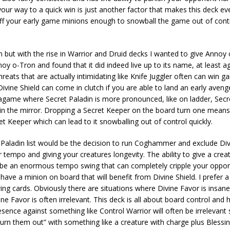
your way to a quick win is just another factor that makes this deck e
uff your early game minions enough to snowball the game out of contro
n but with the rise in Warrior and Druid decks I wanted to give Annoy
oy o-Tron and found that it did indeed live up to its name, at least a
eats that are actually intimidating like Knife Juggler often can win 
ivine Shield can come in clutch if you are able to land an early aveng
etagame where Secret Paladin is more pronounced, like on ladder, Sec
h in the mirror. Dropping a Secret Keeper on the board turn one means
t Keeper which can lead to it snowballing out of control quickly.
 Paladin list would be the decision to run Coghammer and exclude Divi
tempo and giving your creatures longevity. The ability to give a crea
 be an enormous tempo swing that can completely cripple your oppo
have a minion on board that will benefit from Divine Shield. I prefer a
ng cards. Obviously there are situations where Divine Favor is insan
e Favor is often irrelevant. This deck is all about board control and ha
nce against something like Control Warrior will often be irrelevant 
n them out” with something like a creature with charge plus Blessing