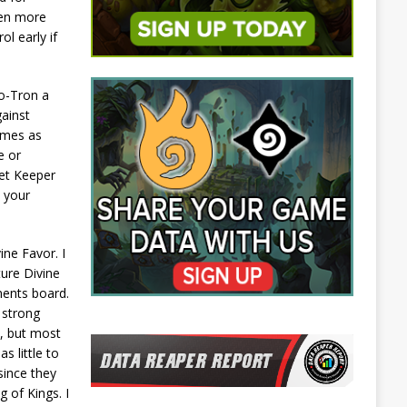
ven more
l early if
 o-Tron a
gainst
games as
e or
ret Keeper
 your
ne Favor. I
ture Divine
nents board.
 strong
e, but most
s little to
since they
 of Kings. I