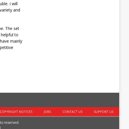
le. I will
variety and
pe. The set
helpful to
 have mainly
petitive
COPYRIGHT NOTICES
JOBS
CONTACT US
SUPPORT US
hts reserved.
|