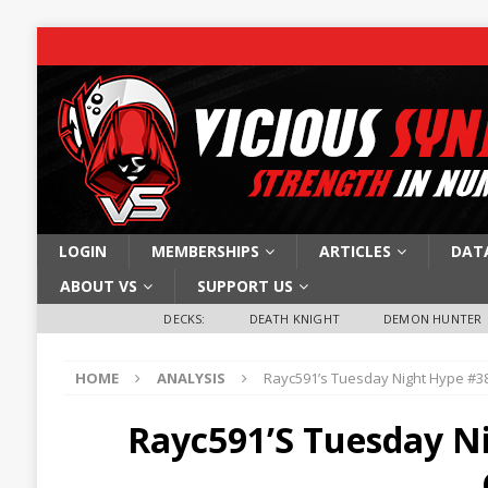
LOGIN
MEMBERSHIPS
ARTICLES
DAT
ABOUT VS
SUPPORT US
DECKS:
DEATH KNIGHT
DEMON HUNTER
HOME
ANALYSIS
Rayc591’s Tuesday Night Hype #38
Rayc591’s Tuesday Ni