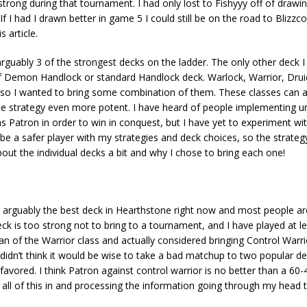
strong during that tournament. I had only lost to Fishyyy off of drawi
 I had I drawn better in game 5 I could still be on the road to Blizzco
 article.
guably 3 of the strongest decks on the ladder. The only other deck 
f Demon Handlock or standard Handlock deck. Warlock, Warrior, Drui
n so I wanted to bring some combination of them. These classes can a
 strategy even more potent. I have heard of people implementing u
as Patron in order to win in conquest, but I have yet to experiment wit
 to be a safer player with my strategies and deck choices, so the strateg
bout the individual decks a bit and why I chose to bring each one!
ly the best deck in Hearthstone right now and most people are i
 deck is too strong not to bring to a tournament, and I have played at l
fan of the Warrior class and actually considered bringing Control Warr
I didn’t think it would be wise to take a bad matchup to two popular 
vored. I think Patron against control warrior is no better than a 60-
ng all of this in and processing the information going through my head