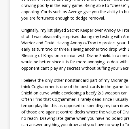
drawing poorly in the early game. Being able to “cheese” 
appealing. Cards such as Avenge give you the ability to b
you are fortunate enough to dodge removal.
Originally, my list played Secret Keeper over Annoy O-Tro
shot. I was pleasantly surprised during my testing with Ann
Warrior and Druid. Having Annoy o-Tron to protect your thr
early as turn two or three. Having another two drop with D
Blessing of Kings on a minion with Divine Shield. In a m
would be better since it is far more annoying to deal wit
opponent can’t play any secrets without buffing your Secre
I believe the only other nonstandard part of my Midrange
think Coghammer is one of the best cards in the game for 
Shield on curve while developing a beefy 2/3 weapon can
Often I find that Coghammer is rarely dead since I usually 
tempo play like this as opposed to spending my turn drawi
of those are against control decks where the value of Divin
no reach. Drawing late game when you have no board prese
can answer anything you draw and you have no way to “bur