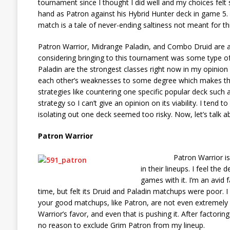
tournament since I thought I did well and my choices felt 
hand as Patron against his Hybrid Hunter deck in game 5. If
match is a tale of never-ending saltiness not meant for this
Patron Warrior, Midrange Paladin, and Combo Druid are ar
considering bringing to this tournament was some type o
Paladin are the strongest classes right now in my opinio
each other’s weaknesses to some degree which makes the
strategies like countering one specific popular deck such 
strategy so I can’t give an opinion on its viability. I tend
isolating out one deck seemed too risky. Now, let’s talk a
Patron Warrior
Patron Warrior is arguab
in their lineups. I feel the
games with it. I’m an avid 
time, but felt its Druid and Paladin matchups were poor. 
your good matchups, like Patron, are not even extremely fa
Warrior’s favor, and even that is pushing it. After factori
no reason to exclude Grim Patron from my lineup.