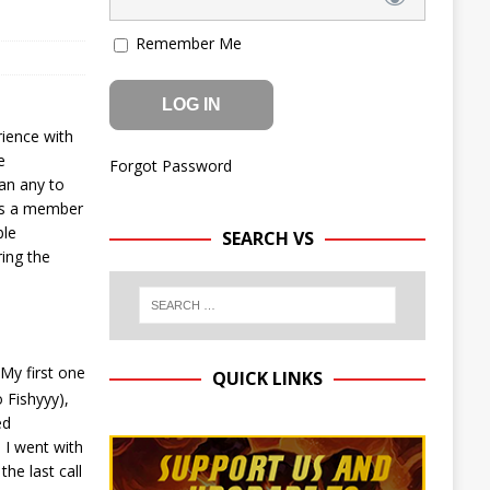
Remember Me
rience with
e
Forgot Password
han any to
 as a member
ble
SEARCH VS
ring the
My first one
QUICK LINKS
o Fishyyy),
ed
 I went with
he last call