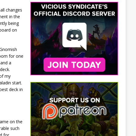
mall changes
ent in the
ntly being
 board on
1 Gnomish
 room for one
 and a
 deck.
 of my
adin start.
best deck in
 game on the
rable such
d for