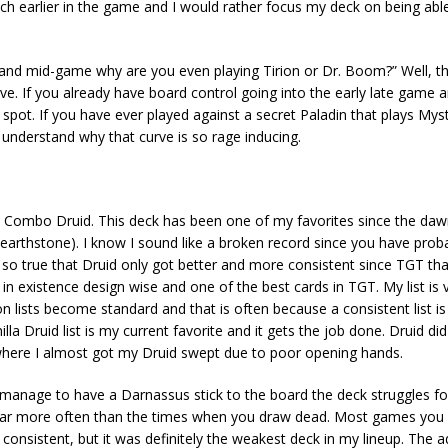
ch earlier in the game and I would rather focus my deck on being abl
 and mid-game why are you even playing Tirion or Dr. Boom?” Well, 
rve. If you already have board control going into the early late game 
spot. If you have ever played against a secret Paladin that plays Mys
understand why that curve is so rage inducing.
 Druid. This deck has been one of my favorites since the daw
 hearthstone). I know I sound like a broken record since you have prob
 is so true that Druid only got better and more consistent since TGT th
n existence design wise and one of the best cards in TGT. My list is va
n lists become standard and that is often because a consistent list is
lla Druid list is my current favorite and it gets the job done. Druid di
 where I almost got my Druid swept due to poor opening hands.
en manage to have a Darnassus stick to the board the deck struggles fo
 far more often than the times when you draw dead. Most games you 
e consistent, but it was definitely the weakest deck in my lineup. The 