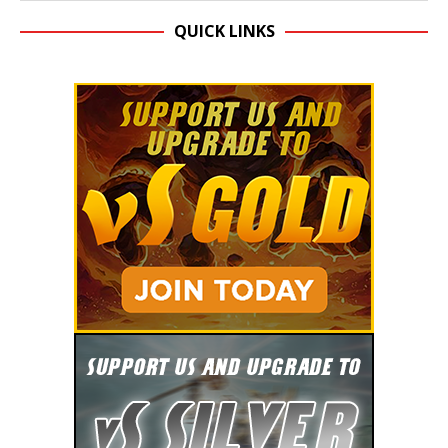
QUICK LINKS