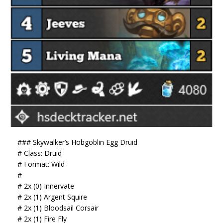
### Skywalker’s Hobgoblin Egg Druid
# Class: Druid
# Format: Wild
#
# 2x (0) Innervate
# 2x (1) Argent Squire
# 2x (1) Bloodsail Corsair
# 2x (1) Fire Fly