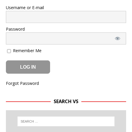
Username or E-mail
Password
Remember Me
Forgot Password
SEARCH VS