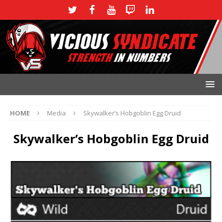
HOME
Media
Skywalker’s Hobgoblin Egg Druid
Skywalker’s Hobgoblin Egg Druid