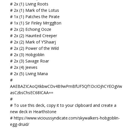
# 2x (1) Living Roots
# 2x (1) Mark of the Lotus
# 1x (1) Patches the Pirate
# 1x (1) Sir Finley Mrrgglton
# 2x (2) Echoing Ooze
# 2x (2) Haunted Creeper
# 2x (2) Mark of Y’Shaarj
# 2x (2) Power of the Wild
# 2x (3) Hobgoblin
# 2x (3) Savage Roar
# 2x (4) Jeeves
# 2x (5) Living Mana
#
AAEBAZICAoQXkbwCDv4B9wPmBfUF5Qf1DcIOjhCYEOgVw
asCzbsChsEC68ICAA==
#
# To use this deck, copy it to your clipboard and create a
new deck in Hearthstone
# https://www.vicioussyndicate.com/skywalkers-hobgoblin-
egg-druid/