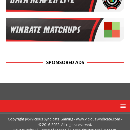
SPONSORED ADS
Copyright (vS) Vicious Syndicate Gaming -
www.ViciousSyndicate.com
-
© 2016-2022. All rights reserved.