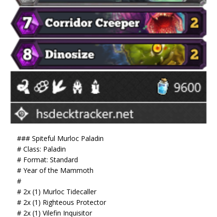
### Spiteful Murloc Paladin
# Class: Paladin
# Format: Standard
# Year of the Mammoth
#
# 2x (1) Murloc Tidecaller
# 2x (1) Righteous Protector
# 2x (1) Vilefin Inquisitor