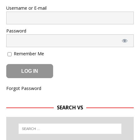
Username or E-mail
Password
Remember Me
Forgot Password
SEARCH VS