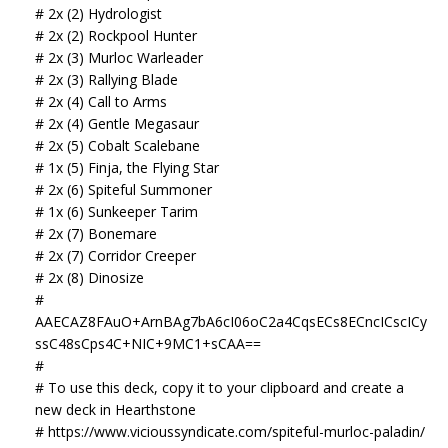
# 2x (2) Hydrologist
# 2x (2) Rockpool Hunter
# 2x (3) Murloc Warleader
# 2x (3) Rallying Blade
# 2x (4) Call to Arms
# 2x (4) Gentle Megasaur
# 2x (5) Cobalt Scalebane
# 1x (5) Finja, the Flying Star
# 2x (6) Spiteful Summoner
# 1x (6) Sunkeeper Tarim
# 2x (7) Bonemare
# 2x (7) Corridor Creeper
# 2x (8) Dinosize
#
AAECAZ8FAuO+ArnBAg7bA6cI06oC2a4CqsECs8ECncICscICy
ssC48sCps4C+NIC+9MC1+sCAA==
#
# To use this deck, copy it to your clipboard and create a
new deck in Hearthstone
# https://www.vicioussyndicate.com/spiteful-murloc-paladin/