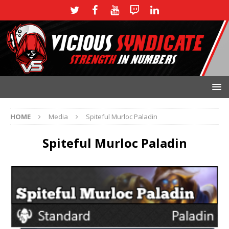
HOME
Media
Spiteful Murloc Paladin
Spiteful Murloc Paladin