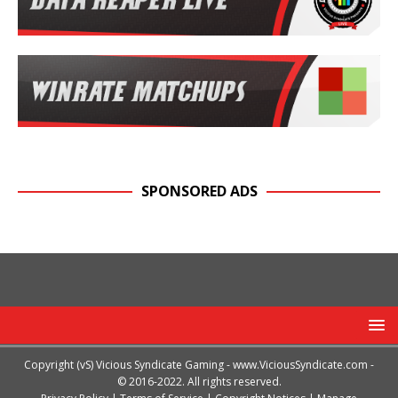
SPONSORED ADS
Copyright (vS) Vicious Syndicate Gaming -
www.ViciousSyndicate.com
-
© 2016-2022. All rights reserved.