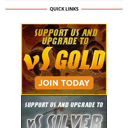
QUICK LINKS