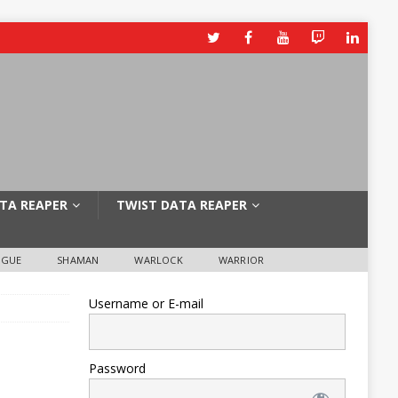
TA REAPER
TWIST DATA REAPER
OGUE
SHAMAN
WARLOCK
WARRIOR
Username or E-mail
Password