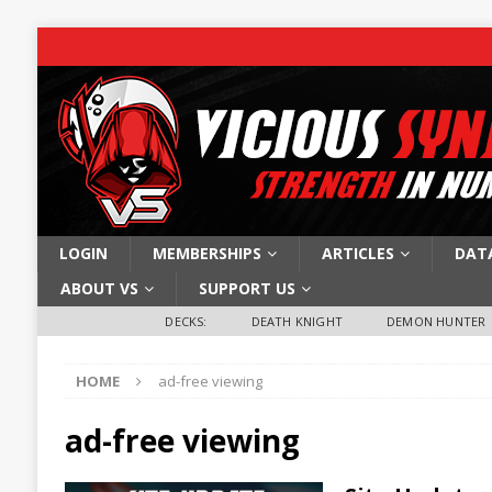
LOGIN
MEMBERSHIPS
ARTICLES
DAT
ABOUT VS
SUPPORT US
DECKS:
DEATH KNIGHT
DEMON HUNTER
HOME
ad-free viewing
ad-free viewing