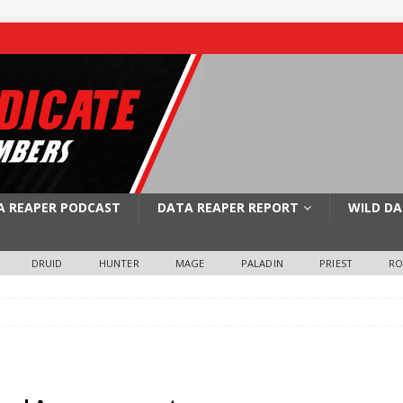
A REAPER PODCAST
DATA REAPER REPORT
WILD DA
DRUID
HUNTER
MAGE
PALADIN
PRIEST
R