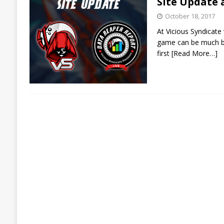
Site Update
October 18, 2017
At Vicious Syndicate
game can be much bet
first
[Read More…]