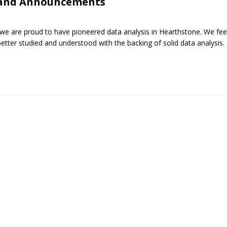
 and Announcements
 we are proud to have pioneered data analysis in Hearthstone. We feel
ter studied and understood with the backing of solid data analysis. 