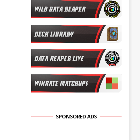
SPONSORED ADS