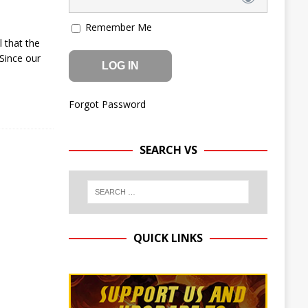
Remember Me
 that the
Since our
Forgot Password
SEARCH VS
QUICK LINKS