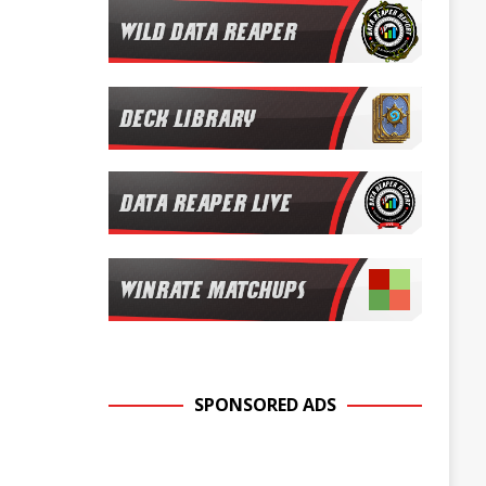
SPONSORED ADS