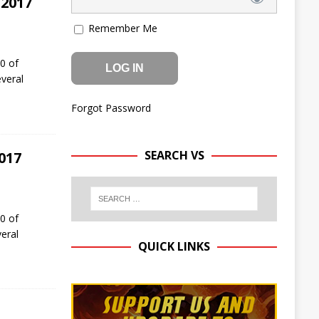
 2017
Remember Me
0 of
everal
Forgot Password
SEARCH VS
017
0 of
eral
QUICK LINKS