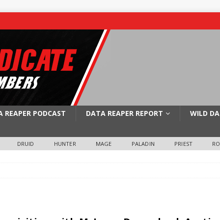
A REAPER PODCAST
DATA REAPER REPORT
WILD DA
DRUID
HUNTER
MAGE
PALADIN
PRIEST
R