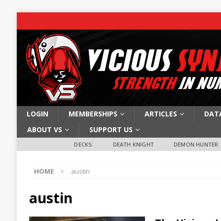
LOGIN
MEMBERSHIPS
ARTICLES
DAT
ABOUT VS
SUPPORT US
DECKS:
DEATH KNIGHT
DEMON HUNTER
HOME
austin
austin