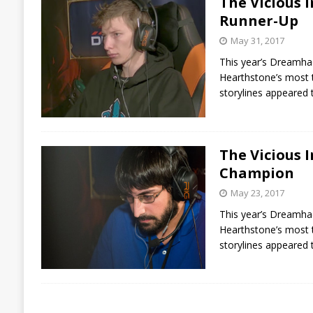
The Vicious 
Runner-Up
May 31, 2017
This year’s Dreamhack
Hearthstone’s most t
storylines appeared
The Vicious 
Champion
May 23, 2017
This year’s Dreamhack
Hearthstone’s most t
storylines appeared