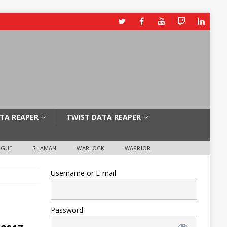
TA REAPER
TWIST DATA REAPER
OGUE
SHAMAN
WARLOCK
WARRIOR
Username or E-mail
Password