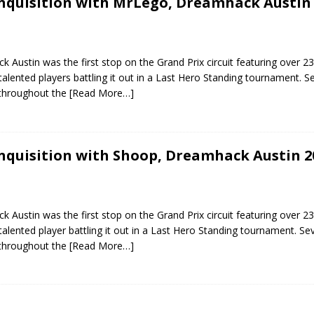
Inquisition with MrLego, Dreamhack Austin
 Austin was the first stop on the Grand Prix circuit featuring over 23
alented players battling it out in a Last Hero Standing tournament. S
 throughout the
[Read More…]
Inquisition with Shoop, Dreamhack Austin 2
 Austin was the first stop on the Grand Prix circuit featuring over 23
alented player battling it out in a Last Hero Standing tournament. Sev
 throughout the
[Read More…]