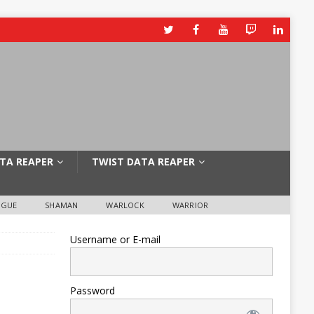
TA REAPER
TWIST DATA REAPER
OGUE
SHAMAN
WARLOCK
WARRIOR
Username or E-mail
Password