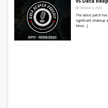
vS Data Reap
October 3, 2020
The latest patch has
significant shakeup a
More…]