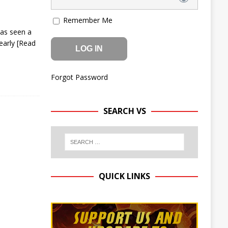
Remember Me
has seen a
 early
[Read
Forgot Password
SEARCH VS
QUICK LINKS