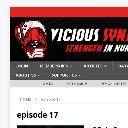
LOGIN
MEMBERSHIPS
ARTICLES
DAT
ABOUT VS
SUPPORT US
DECKS:
DEATH KNIGHT
DEMON HUNTER
HOME
episode 17
episode 17