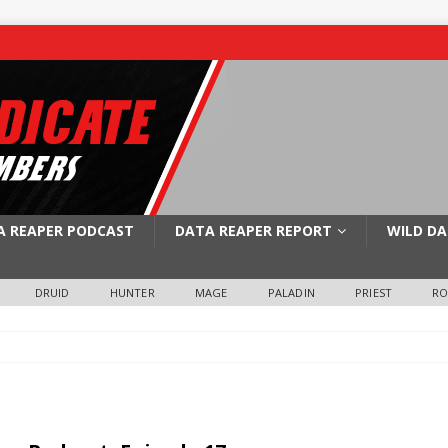
A REAPER PODCAST
DATA REAPER REPORT
WILD DA
DRUID
HUNTER
MAGE
PALADIN
PRIEST
R