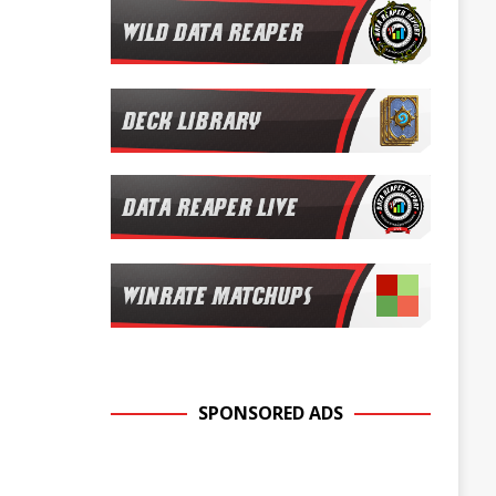
SPONSORED ADS