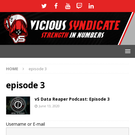
HOME
episode 3
episode 3
vS Data Reaper Podcast: Episode 3
June 13, 2020
Username or E-mail