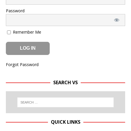
Password
Remember Me
Forgot Password
SEARCH VS
QUICK LINKS