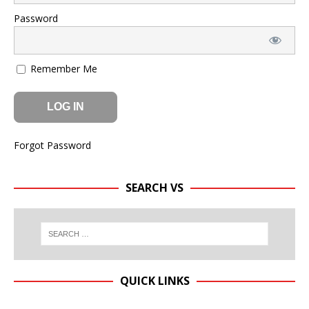
Password
Remember Me
Forgot Password
SEARCH VS
QUICK LINKS