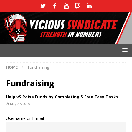
HOME
Fundraising
Fundraising
Help vS Raise Funds by Completing 5 Free Easy Tasks
May 27, 2015
Username or E-mail