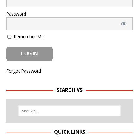
Password
Remember Me
Forgot Password
SEARCH VS
QUICK LINKS