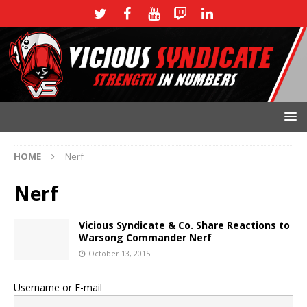
HOME
Nerf
Nerf
Vicious Syndicate & Co. Share Reactions to
Warsong Commander Nerf
October 13, 2015
Username or E-mail