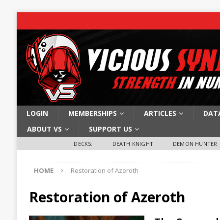
LOGIN
MEMBERSHIPS
ARTICLES
DAT
ABOUT VS
SUPPORT US
DECKS:
DEATH KNIGHT
DEMON HUNTER
HOME
Restoration of Azeroth
Restoration of Azeroth