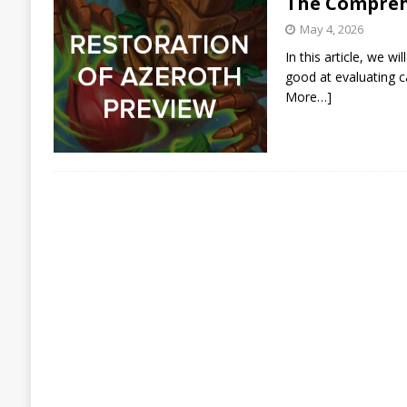
The Compreh
May 4, 2026
In this article, we 
good at evaluating c
More…]