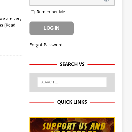
Remember Me
we are very
ess
[Read
Forgot Password
SEARCH VS
QUICK LINKS