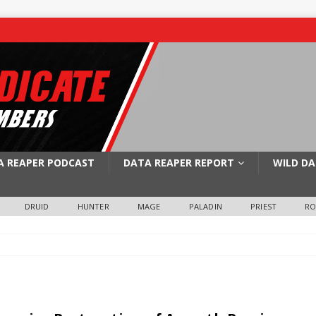
A REAPER PODCAST
DATA REAPER REPORT
WILD DA
DRUID
HUNTER
MAGE
PALADIN
PRIEST
R