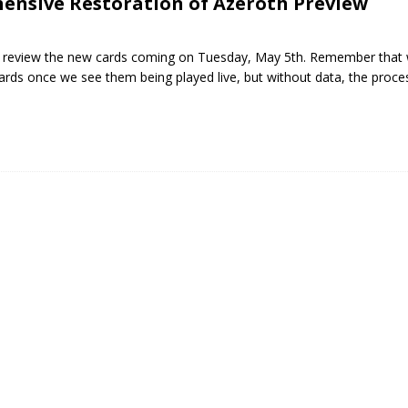
ensive Restoration of Azeroth Preview
will review the new cards coming on Tuesday, May 5th. Remember that 
ards once we see them being played live, but without data, the proc