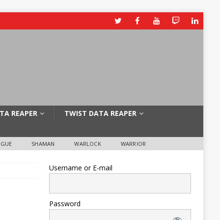
TA REAPER
TWIST DATA REAPER
OGUE
SHAMAN
WARLOCK
WARRIOR
Username or E-mail
Password