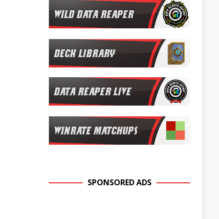
SPONSORED ADS