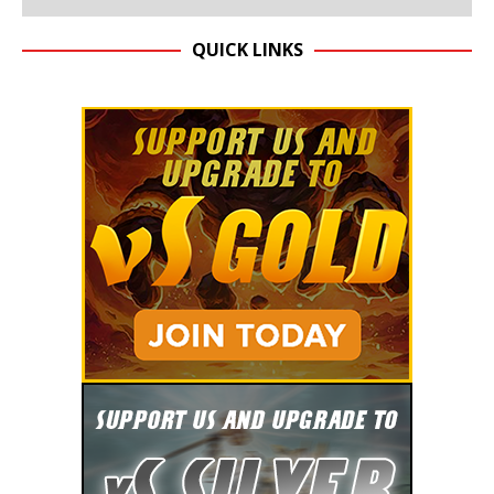
QUICK LINKS