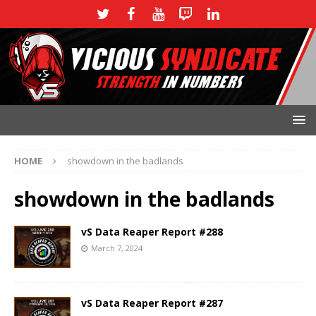
HOME
showdown in the badlands
showdown in the badlands
vS Data Reaper Report #288
March 7, 2024
vS Data Reaper Report #287