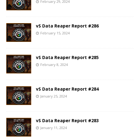
February 29, 2024
vS Data Reaper Report #286
February 15, 2024
vS Data Reaper Report #285
February 8, 2024
vS Data Reaper Report #284
January 25, 2024
vS Data Reaper Report #283
January 11, 2024