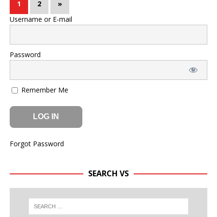
1
2
»
Username or E-mail
Password
Remember Me
Forgot Password
SEARCH VS