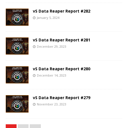
vS Data Reaper Report #282
January 5, 2024
vS Data Reaper Report #281
December 29, 2023
vS Data Reaper Report #280
December 14, 2023
vS Data Reaper Report #279
November 23, 2023