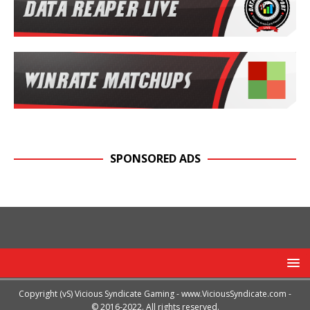
SPONSORED ADS
Copyright (vS) Vicious Syndicate Gaming -
www.ViciousSyndicate.com
-
© 2016-2022. All rights reserved.