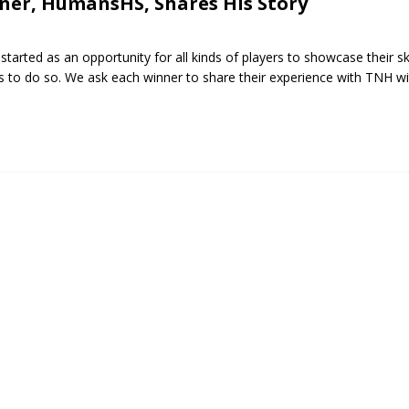
ner, HumansHS, Shares His Story
arted as an opportunity for all kinds of players to showcase their ski
s to do so. We ask each winner to share their experience with TNH wi