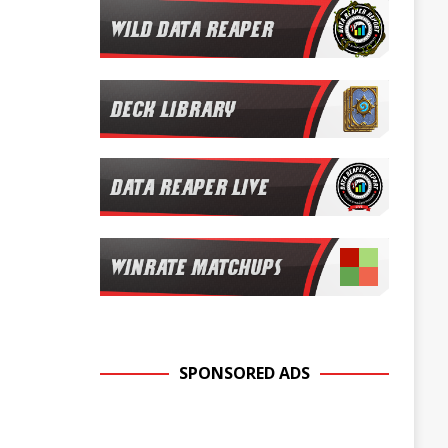
SPONSORED ADS