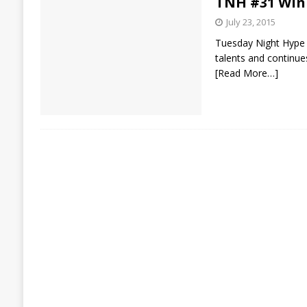
TNH #31 Win
July 23, 2015
Tuesday Night Hype st
talents and continue
[Read More…]