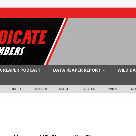
A REAPER PODCAST
DATA REAPER REPORT
WILD DA
DRUID
HUNTER
MAGE
PALADIN
PRIEST
R