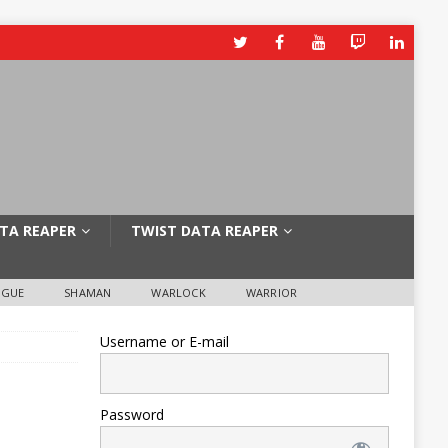
TA REAPER
TWIST DATA REAPER
OGUE
SHAMAN
WARLOCK
WARRIOR
Username or E-mail
Password