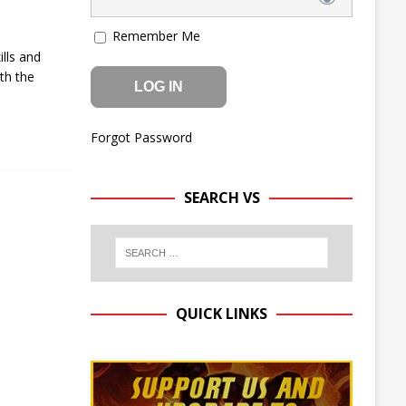
Remember Me
lls and
th the
Forgot Password
SEARCH VS
QUICK LINKS