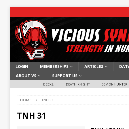
LOGIN
MEMBERSHIPS
ARTICLES
DAT
ABOUT VS
SUPPORT US
DECKS:
DEATH KNIGHT
DEMON HUNTER
HOME
TNH 31
TNH 31