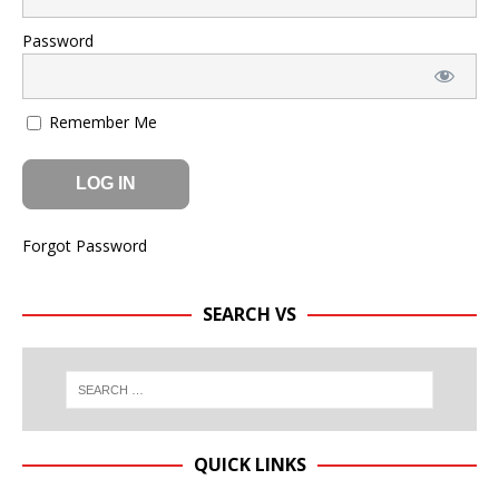
Password
Remember Me
Forgot Password
SEARCH VS
QUICK LINKS