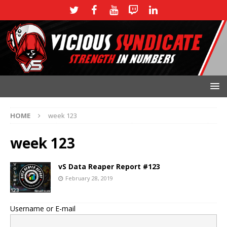
HOME
week 123
week 123
vS Data Reaper Report #123
February 28, 2019
Username or E-mail