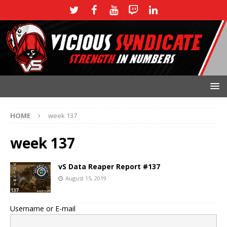
HOME
week 137
week 137
vS Data Reaper Report #137
August 15, 2019
Username or E-mail