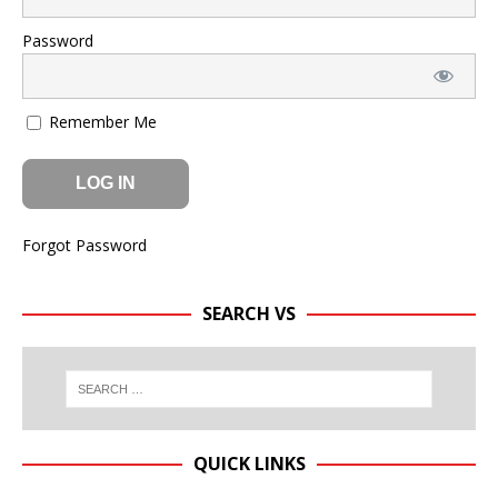
Password
Remember Me
Forgot Password
SEARCH VS
QUICK LINKS