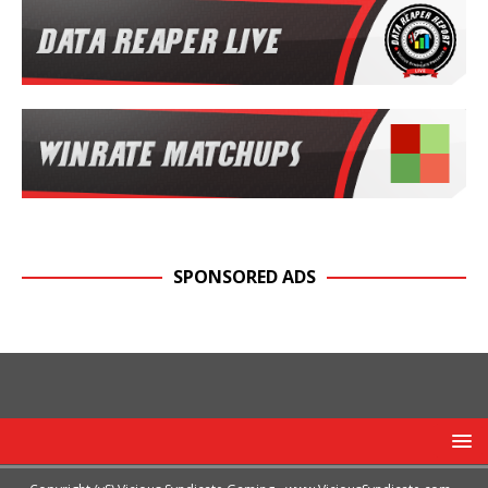
SPONSORED ADS