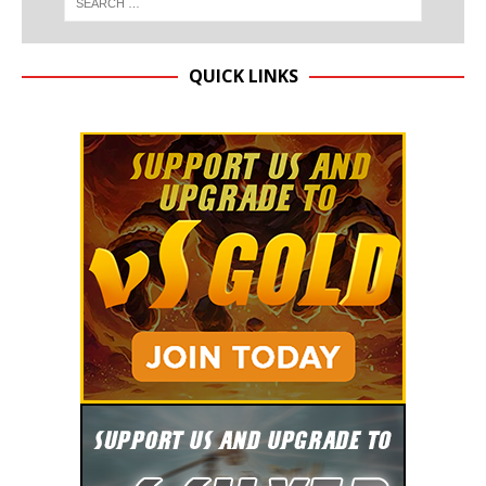
QUICK LINKS