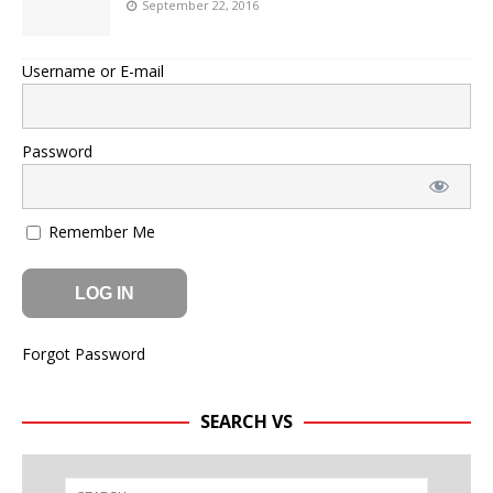
September 22, 2016
Username or E-mail
Password
Remember Me
Forgot Password
SEARCH VS