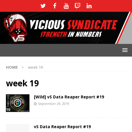
HOME
week 19
week 19
[Wild] vS Data Reaper Report #19
September 29, 2019
vS Data Reaper Report #19