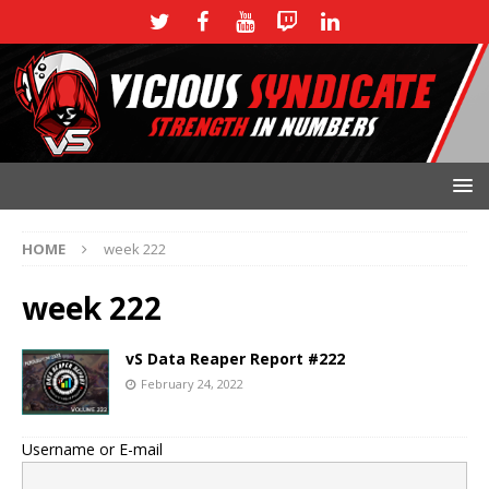
HOME
week 222
week 222
vS Data Reaper Report #222
February 24, 2022
Username or E-mail