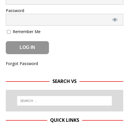
Password
Remember Me
Forgot Password
SEARCH VS
QUICK LINKS