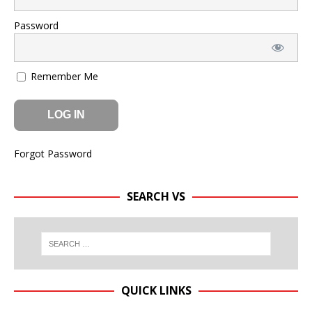
Password
Remember Me
Forgot Password
SEARCH VS
QUICK LINKS