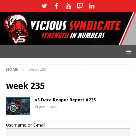
HOME
week 235
week 235
vS Data Reaper Report #235
July 7, 2022
Username or E-mail