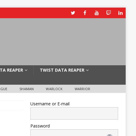
TA REAPER
TWIST DATA REAPER
OGUE
SHAMAN
WARLOCK
WARRIOR
Username or E-mail
Password