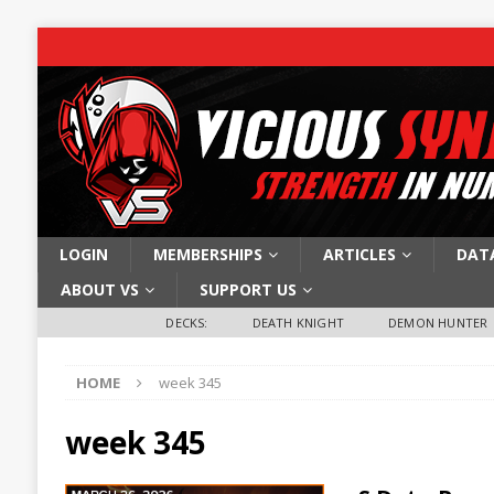
LOGIN
MEMBERSHIPS
ARTICLES
DAT
ABOUT VS
SUPPORT US
DECKS:
DEATH KNIGHT
DEMON HUNTER
HOME
week 345
week 345