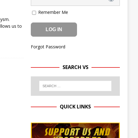
Remember Me
lysm.
llows us to
Forgot Password
SEARCH VS
QUICK LINKS