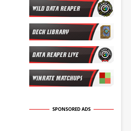
SPONSORED ADS