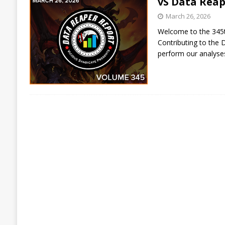
vS Data Reap
March 26, 2026
Welcome to the 345th
Contributing to the 
perform our analys