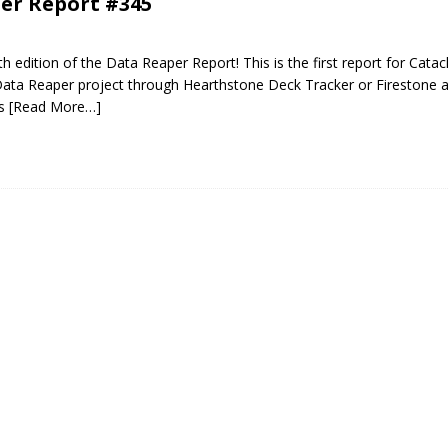
er Report #345
 edition of the Data Reaper Report! This is the first report for Catac
Data Reaper project through Hearthstone Deck Tracker or Firestone a
es
[Read More…]