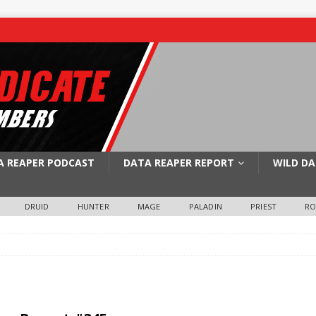
A REAPER PODCAST
DATA REAPER REPORT
WILD DA
DRUID
HUNTER
MAGE
PALADIN
PRIEST
R