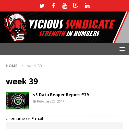
HOME
week 39
week 39
vS Data Reaper Report #39
February 23, 2017
Username or E-mail