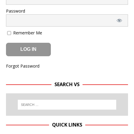
Password
Remember Me
Forgot Password
SEARCH VS
QUICK LINKS