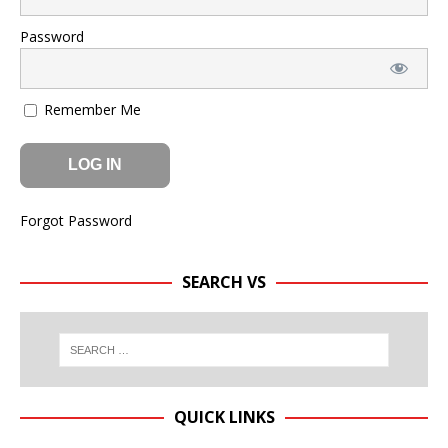
Password
Remember Me
Forgot Password
SEARCH VS
QUICK LINKS