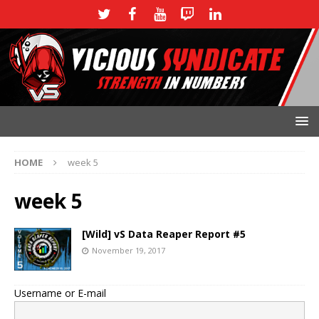
HOME
week 5
week 5
[Wild] vS Data Reaper Report #5
November 19, 2017
Username or E-mail