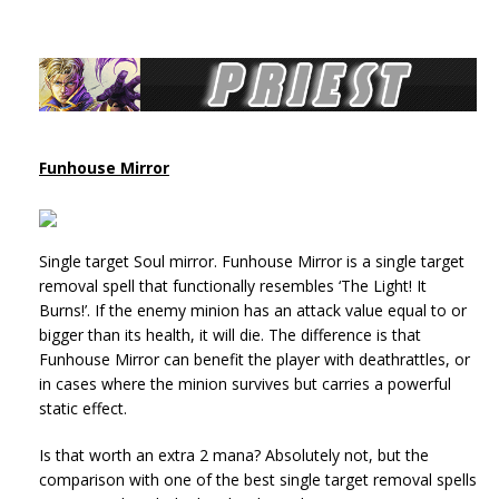
Funhouse Mirror
Single target Soul mirror. Funhouse Mirror is a single target
removal spell that functionally resembles ‘The Light! It
Burns!’. If the enemy minion has an attack value equal to or
bigger than its health, it will die. The difference is that
Funhouse Mirror can benefit the player with deathrattles, or
in cases where the minion survives but carries a powerful
static effect.
Is that worth an extra 2 mana? Absolutely not, but the
comparison with one of the best single target removal spells