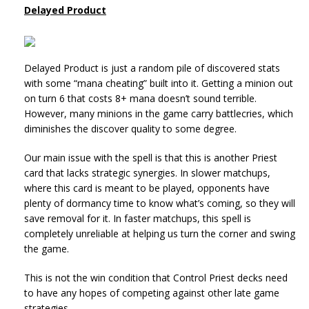
Delayed Product
Delayed Product is just a random pile of discovered stats
with some “mana cheating” built into it. Getting a minion out
on turn 6 that costs 8+ mana doesn’t sound terrible.
However, many minions in the game carry battlecries, which
diminishes the discover quality to some degree.
Our main issue with the spell is that this is another Priest
card that lacks strategic synergies. In slower matchups,
where this card is meant to be played, opponents have
plenty of dormancy time to know what’s coming, so they will
save removal for it. In faster matchups, this spell is
completely unreliable at helping us turn the corner and swing
the game.
This is not the win condition that Control Priest decks need
to have any hopes of competing against other late game
strategies.