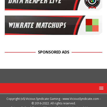
SPONSORED ADS
Copyright (vS) Vicious Syndicate Gaming -
www.ViciousSyndicate.com
-
© 2016-2022. All rights reserved.