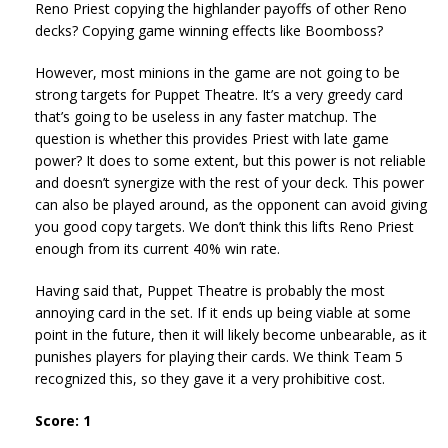
Reno Priest copying the highlander payoffs of other Reno
decks? Copying game winning effects like Boomboss?
However, most minions in the game are not going to be
strong targets for Puppet Theatre. It’s a very greedy card
that’s going to be useless in any faster matchup. The
question is whether this provides Priest with late game
power? It does to some extent, but this power is not reliable
and doesn’t synergize with the rest of your deck. This power
can also be played around, as the opponent can avoid giving
you good copy targets. We don’t think this lifts Reno Priest
enough from its current 40% win rate.
Having said that, Puppet Theatre is probably the most
annoying card in the set. If it ends up being viable at some
point in the future, then it will likely become unbearable, as it
punishes players for playing their cards. We think Team 5
recognized this, so they gave it a very prohibitive cost.
Score: 1