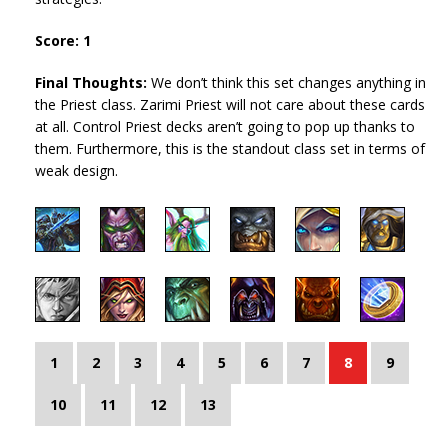
Score: 1
Final Thoughts:
We don’t think this set changes anything in
the Priest class. Zarimi Priest will not care about these cards
at all. Control Priest decks aren’t going to pop up thanks to
them. Furthermore, this is the standout class set in terms of
weak design.
1
2
3
4
5
6
7
8
9
10
11
12
13