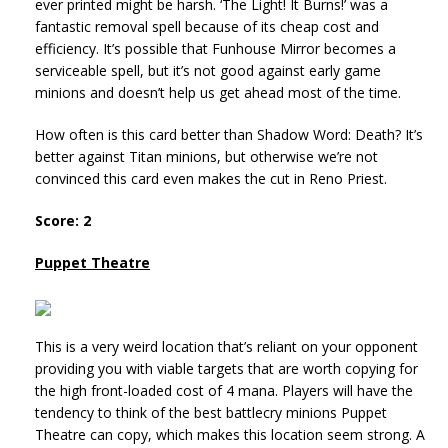
ever printed might be harsh. ‘The Light! It Burns!’ was a
fantastic removal spell because of its cheap cost and
efficiency. It’s possible that Funhouse Mirror becomes a
serviceable spell, but it’s not good against early game
minions and doesn’t help us get ahead most of the time.
How often is this card better than Shadow Word: Death? It’s
better against Titan minions, but otherwise we’re not
convinced this card even makes the cut in Reno Priest.
Score: 2
Puppet Theatre
This is a very weird location that’s reliant on your opponent
providing you with viable targets that are worth copying for
the high front-loaded cost of 4 mana. Players will have the
tendency to think of the best battlecry minions Puppet
Theatre can copy, which makes this location seem strong. A