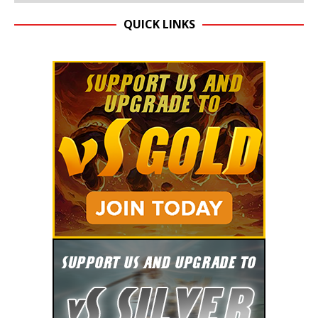
QUICK LINKS