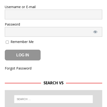
Username or E-mail
Password
Remember Me
Forgot Password
SEARCH VS