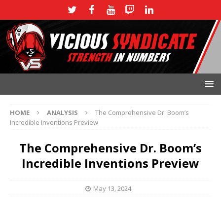
HOME
ANALYSIS
The Comprehensive Dr. Boom’s
Incredible Inventions Preview
The Comprehensive Dr. Boom’s
Incredible Inventions Preview
May 13, 2024