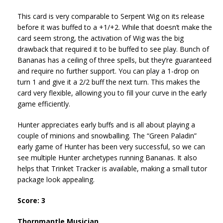
This card is very comparable to Serpent Wig on its release
before it was buffed to a +1/+2. While that doesn’t make the
card seem strong, the activation of Wig was the big
drawback that required it to be buffed to see play. Bunch of
Bananas has a ceiling of three spells, but they’re guaranteed
and require no further support. You can play a 1-drop on
turn 1 and give it a 2/2 buff the next turn. This makes the
card very flexible, allowing you to fill your curve in the early
game efficiently.
Hunter appreciates early buffs and is all about playing a
couple of minions and snowballing. The “Green Paladin”
early game of Hunter has been very successful, so we can
see multiple Hunter archetypes running Bananas. It also
helps that Trinket Tracker is available, making a small tutor
package look appealing.
Score: 3
Thornmantle Musician