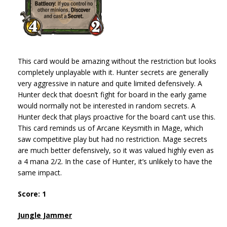
This card would be amazing without the restriction but looks
completely unplayable with it. Hunter secrets are generally
very aggressive in nature and quite limited defensively. A
Hunter deck that doesn’t fight for board in the early game
would normally not be interested in random secrets. A
Hunter deck that plays proactive for the board can’t use this.
This card reminds us of Arcane Keysmith in Mage, which
saw competitive play but had no restriction. Mage secrets
are much better defensively, so it was valued highly even as
a 4 mana 2/2. In the case of Hunter, it’s unlikely to have the
same impact.
Score: 1
Jungle Jammer