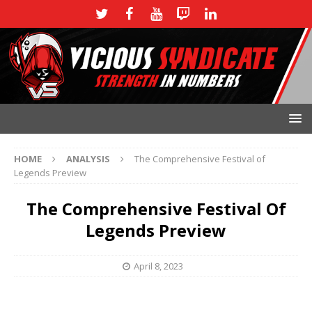
HOME
ANALYSIS
The Comprehensive Festival of
Legends Preview
The Comprehensive Festival Of
Legends Preview
April 8, 2023