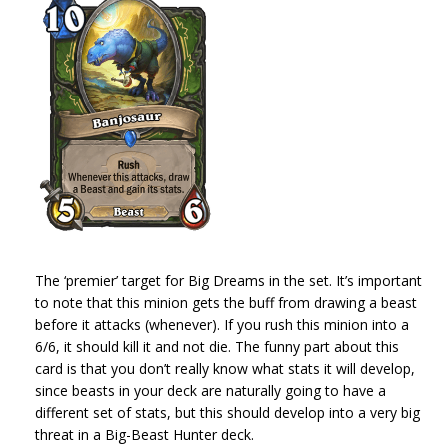
The ‘premier’ target for Big Dreams in the set. It’s important
to note that this minion gets the buff from drawing a beast
before it attacks (whenever). If you rush this minion into a
6/6, it should kill it and not die. The funny part about this
card is that you don’t really know what stats it will develop,
since beasts in your deck are naturally going to have a
different set of stats, but this should develop into a very big
threat in a Big-Beast Hunter deck.