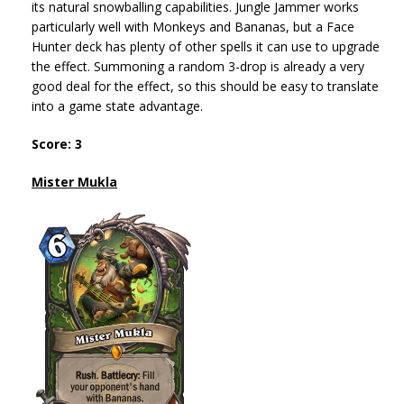
its natural snowballing capabilities. Jungle Jammer works
particularly well with Monkeys and Bananas, but a Face
Hunter deck has plenty of other spells it can use to upgrade
the effect. Summoning a random 3-drop is already a very
good deal for the effect, so this should be easy to translate
into a game state advantage.
Score: 3
Mister Mukla