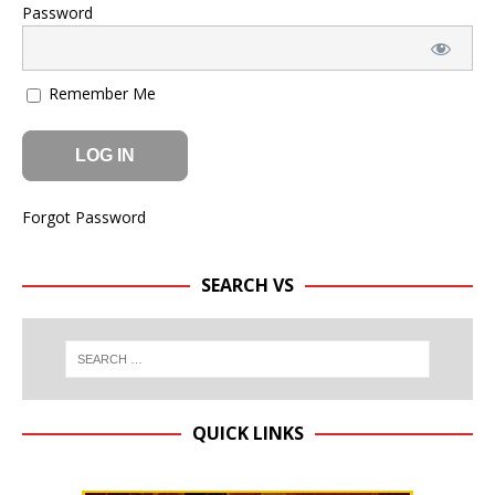
Password
Remember Me
Forgot Password
SEARCH VS
QUICK LINKS