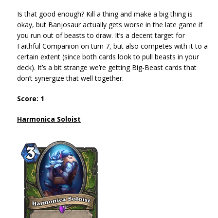
Is that good enough? Kill a thing and make a big thing is
okay, but Banjosaur actually gets worse in the late game if
you run out of beasts to draw. It’s a decent target for
Faithful Companion on turn 7, but also competes with it to a
certain extent (since both cards look to pull beasts in your
deck). It’s a bit strange we’re getting Big-Beast cards that
don’t synergize that well together.
Score: 1
Harmonica Soloist