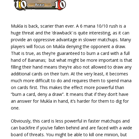
Mukla is back, scarier than ever. A 6 mana 10/10 rush is a
huge threat and the ‘drawback’ is quite interesting, as it can
provide an oppressive advantage in slower matchups. Many
players will focus on Mukla denying the opponent a draw.
That is true, as they’re guaranteed to burn a card with a full
hand of Bananas; but what might be more important is that
filling their hand means they’re also not allowed to draw any
additional cards on their turn. At the very least, it becomes
much more difficult to do and requires them to spend mana
on cards first. This makes the effect more powerful than
“burn a card, deny a draw”. It means that if they don’t have
an answer for Mukla in hand, it’s harder for them to dig for
one.
Obviously, this card is less powerful in faster matchups and
can backfire if you’ve fallen behind and are faced with a wide
board of threats. You might be able to kill one minion, but