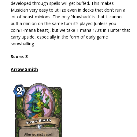
developed through spells will get buffed. This makes
Musician very easy to utilize even in decks that don’t run a
lot of beast minions. The only ‘drawback’ is that it cannot
buff a minion on the same turn it’s played (unless you
coin/1-mana beast), but we take 1 mana 1/3’s in Hunter that
carry upside, especially in the form of early game
snowballing.
Score: 3
Arrow Smith