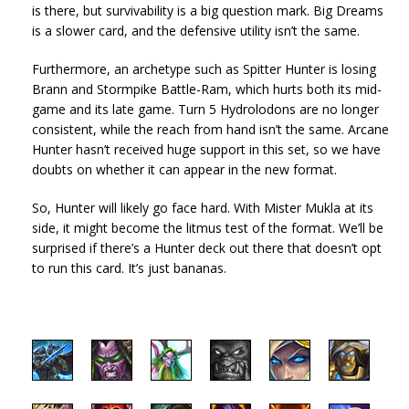
is there, but survivability is a big question mark. Big Dreams
is a slower card, and the defensive utility isn’t the same.
Furthermore, an archetype such as Spitter Hunter is losing
Brann and Stormpike Battle-Ram, which hurts both its mid-
game and its late game. Turn 5 Hydrolodons are no longer
consistent, while the reach from hand isn’t the same. Arcane
Hunter hasn’t received huge support in this set, so we have
doubts on whether it can appear in the new format.
So, Hunter will likely go face hard. With Mister Mukla at its
side, it might become the litmus test of the format. We’ll be
surprised if there’s a Hunter deck out there that doesn’t opt
to run this card. It’s just bananas.