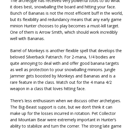
The archetype has received very powerful tools to do what
it does best, snowballing the board and hitting your face.
Bunch of Bananas is not the most efficient buff in the world,
but its flexibility and redundancy means that any early game
minion Hunter chooses to play becomes a must-kill target.
One of them is Arrow Smith, which should work incredibly
well with Bananas.
Barrel of Monkeys is another flexible spell that develops the
beloved Silverback Patriarch. For 2-mana, 1/4 bodies are
quite annoying to deal with and offer good banana targets
as well as protection to your snowballing minions. Jungle
Jammer gets boosted by Monkeys and Bananas and is a
rare feature in the class. Watch out for the 4 mana 4/2
weapon in a class that loves hitting face.
There’s less enthusiasm when we discuss other archetypes.
The Big-Beast support is cute, but we don’t think it can
make up for the losses incurred in rotation. Pet Collector
and Mountain Bear were extremely important in Hunter’s
ability to stabilize and turn the corner. The strong late game