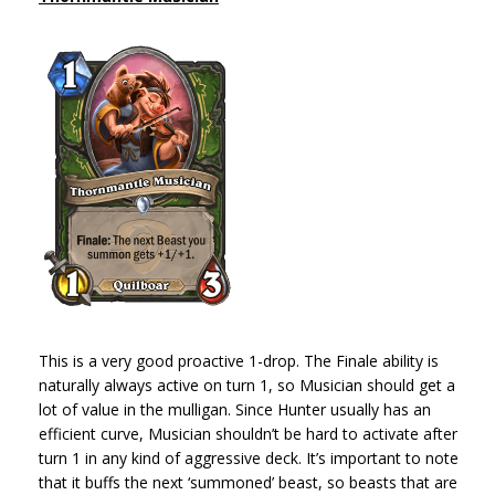
This is a very good proactive 1-drop. The Finale ability is
naturally always active on turn 1, so Musician should get a
lot of value in the mulligan. Since Hunter usually has an
efficient curve, Musician shouldn’t be hard to activate after
turn 1 in any kind of aggressive deck. It’s important to note
that it buffs the next ‘summoned’ beast, so beasts that are