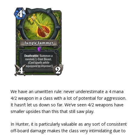
We have an unwritten rule: never underestimate a 4 mana
4/2 weapon in a class with a lot of potential for aggression.
It hasn’t let us down so far. We’ve seen 4/2 weapons have
smaller upsides than this that still saw play.
In Hunter, it is particularly valuable as any sort of consistent
off-board damage makes the class very intimidating due to