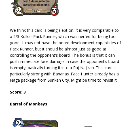
We think this card is being slept on. It is very comparable to
a 2/3 Kolkar Pack Runner, which was nerfed for being too
good. It may not have the board development capabilities of
Pack Runner, but it should be almost just as good at
controlling the opponent’s board. The bonus is that it can
push immediate face damage in case the opponent’s board
is empty, basically turning it into a Raj Naj’zan. This card is
particularly strong with Bananas. Face Hunter already has a
Naga package from Sunken City. Might be time to revisit it.
Score: 3
Barrel of Monkeys