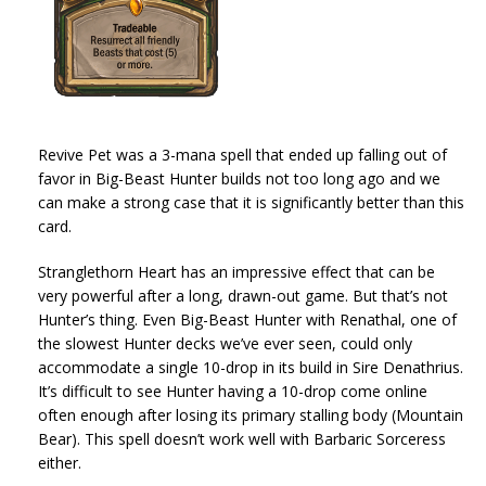
Revive Pet was a 3-mana spell that ended up falling out of
favor in Big-Beast Hunter builds not too long ago and we
can make a strong case that it is significantly better than this
card.
Stranglethorn Heart has an impressive effect that can be
very powerful after a long, drawn-out game. But that’s not
Hunter’s thing. Even Big-Beast Hunter with Renathal, one of
the slowest Hunter decks we’ve ever seen, could only
accommodate a single 10-drop in its build in Sire Denathrius.
It’s difficult to see Hunter having a 10-drop come online
often enough after losing its primary stalling body (Mountain
Bear). This spell doesn’t work well with Barbaric Sorceress
either.