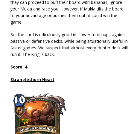
they can proceed to buff their board with bananas, ignore
your Mukla and race you. However, if Mukla tilts the board
to your advantage or pushes them out, it could win the
game.
So, the card is ridiculously good in slower matchups against
passive or defensive decks, while being situationally useful in
faster games. We suspect that almost every Hunter deck will
run it. The King is back.
Score: 4
Stranglethorn Heart