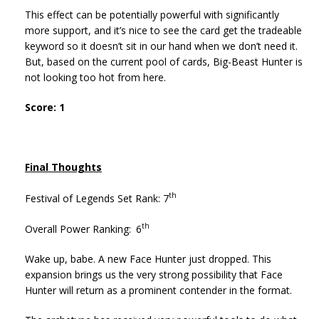
This effect can be potentially powerful with significantly
more support, and it’s nice to see the card get the tradeable
keyword so it doesn’t sit in our hand when we don’t need it.
But, based on the current pool of cards, Big-Beast Hunter is
not looking too hot from here.
Score: 1
Final Thoughts
th
Festival of Legends Set Rank: 7
th
Overall Power Ranking:
6
Wake up, babe. A new Face Hunter just dropped. This
expansion brings us the very strong possibility that Face
Hunter will return as a prominent contender in the format.