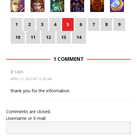
1
2
3
4
5
6
7
8
9
10
11
12
13
14
1 COMMENT
z
says:
APRIL 11, 2023 AT 12:38 AM
thank you for the information
Comments are closed.
Username or E-mail