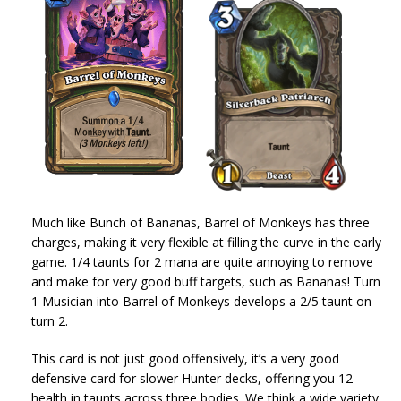
Much like Bunch of Bananas, Barrel of Monkeys has three
charges, making it very flexible at filling the curve in the early
game. 1/4 taunts for 2 mana are quite annoying to remove
and make for very good buff targets, such as Bananas! Turn
1 Musician into Barrel of Monkeys develops a 2/5 taunt on
turn 2.
This card is not just good offensively, it’s a very good
defensive card for slower Hunter decks, offering you 12
health in taunts across three bodies. We think a wide variety