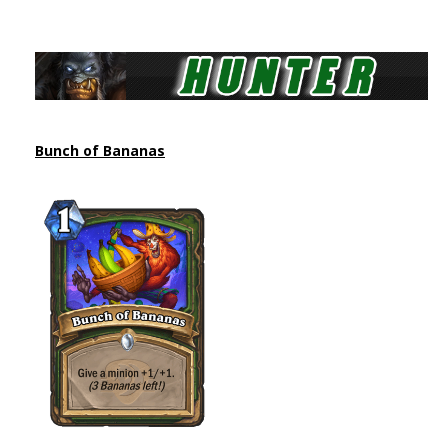
Bunch of Bananas