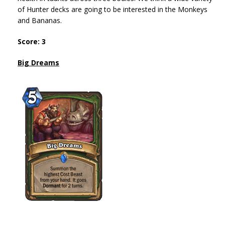
of Hunter decks are going to be interested in the Monkeys
and Bananas.
Score: 3
Big Dreams