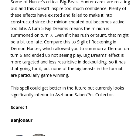
Some of Hunter’s critical Big-Beast Hunter cards are rotating
out and this doesn’t inspire too much confidence. Plenty of
these effects have existed and failed to make it into
constructed since the minion cheated out becomes active
too late. A turn 5 Big Dreams means the minion is
summoned on turn 7. Even if it has rush or taunt, that might
be a bit too late. Compare this to Sigil of Reckoning in
Demon Hunter, which allowed you to summon a Demon on
turn 6 and ended up not seeing play. Big Dreams’ effect is
more targeted and less restrictive in deckbuilding, so it has
that going for it, but none of the big beasts in the format
are particularly game winning.
This spell could get better in the future but currently looks
significantly inferior to Aszharan Saber/Pet Collector.
Score: 1
Banjosaur