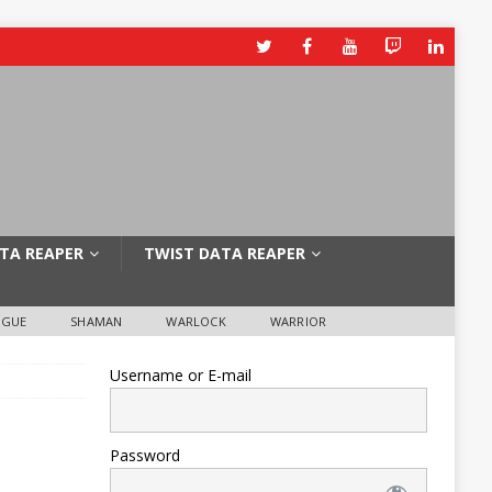
TA REAPER
TWIST DATA REAPER
OGUE
SHAMAN
WARLOCK
WARRIOR
Username or E-mail
Password