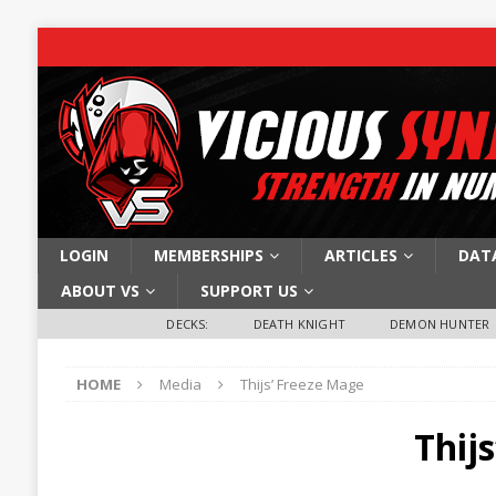
LOGIN
MEMBERSHIPS
ARTICLES
DAT
ABOUT VS
SUPPORT US
DECKS:
DEATH KNIGHT
DEMON HUNTER
HOME
Media
Thijs’ Freeze Mage
Thij