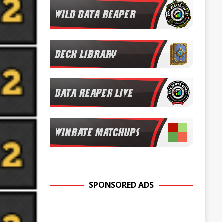
SPONSORED ADS