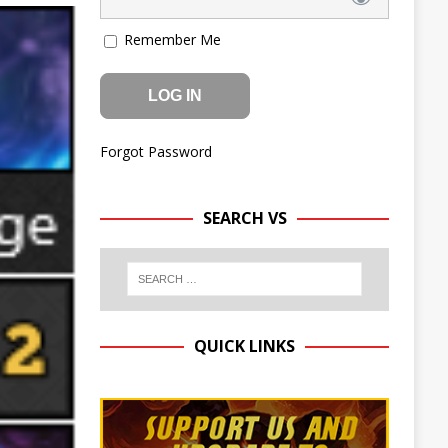
Remember Me
Forgot Password
SEARCH VS
QUICK LINKS