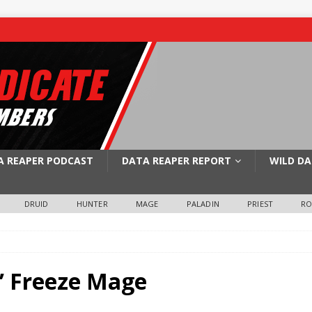
A REAPER PODCAST
DATA REAPER REPORT
WILD DA
DRUID
HUNTER
MAGE
PALADIN
PRIEST
R
s’ Freeze Mage