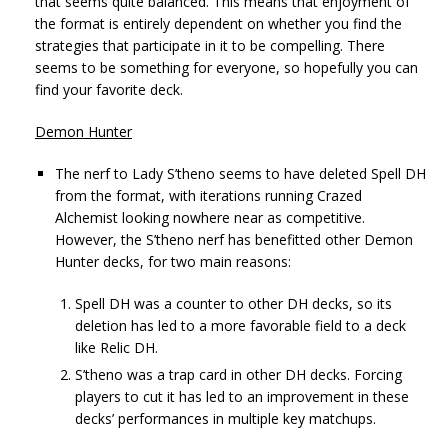
that seems quite balanced. This means that enjoyment of
the format is entirely dependent on whether you find the
strategies that participate in it to be compelling. There
seems to be something for everyone, so hopefully you can
find your favorite deck.
Demon Hunter
The nerf to Lady S’theno seems to have deleted Spell DH
from the format, with iterations running Crazed
Alchemist looking nowhere near as competitive.
However, the S’theno nerf has benefitted other Demon
Hunter decks, for two main reasons:
Spell DH was a counter to other DH decks, so its
deletion has led to a more favorable field to a deck
like Relic DH.
S’theno was a trap card in other DH decks. Forcing
players to cut it has led to an improvement in these
decks’ performances in multiple key matchups.