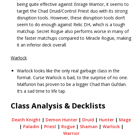
being quite effective against Enrage Warrior, it seems to
target the Chad Druid/Control Priest duo with its strong
disruption tools. However, these disruption tools don’t
seem to do enough against Relic DH, which is a tough
matchup. Secret Rogue also performs worse in many of
the faster matchups compared to Miracle Rogue, making
it an inferior deck overall.
Warlock
Warlock looks like the only real garbage class in the
format. Curse Warlock is bad, to the surprise of no one.
Malfurion has proven to be a bigger Chad than Gul’dan.
It’s a sad time to life tap.
Class Analysis & Decklists
Death Knight
|
Demon Hunter
|
Druid
|
Hunter
|
Mage
|
Paladin
|
Priest
|
Rogue
|
Shaman
|
Warlock
|
Warrior