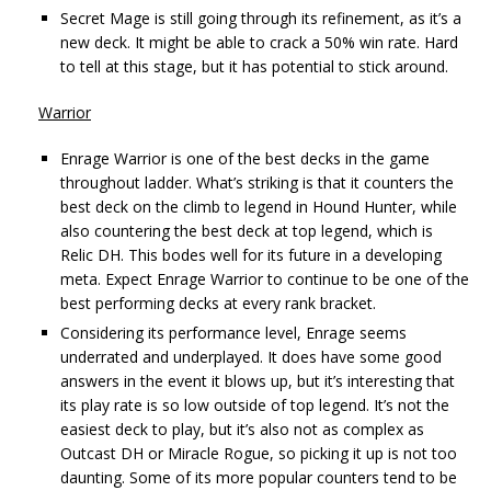
Secret Mage is still going through its refinement, as it’s a
new deck. It might be able to crack a 50% win rate. Hard
to tell at this stage, but it has potential to stick around.
Warrior
Enrage Warrior is one of the best decks in the game
throughout ladder. What’s striking is that it counters the
best deck on the climb to legend in Hound Hunter, while
also countering the best deck at top legend, which is
Relic DH. This bodes well for its future in a developing
meta. Expect Enrage Warrior to continue to be one of the
best performing decks at every rank bracket.
Considering its performance level, Enrage seems
underrated and underplayed. It does have some good
answers in the event it blows up, but it’s interesting that
its play rate is so low outside of top legend. It’s not the
easiest deck to play, but it’s also not as complex as
Outcast DH or Miracle Rogue, so picking it up is not too
daunting. Some of its more popular counters tend to be