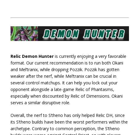
Relic Demon Hunter
is currently enjoying a very favorable
format. Our current recommendation is to run both Okani
and Mel’tranix, while dropping Pozzik. Pozzik has gotten
weaker after the nerf, while Mel’tranix can be crucial in
several control matchups. It can help you lock out your
opponent alongside a late-game Relic of Phantasms,
especially when discounted by Relic of Dimensions. Okani
serves a similar disruptive role.
Overall, the nerf to S’theno has only helped Relic DH, since
its S’theno builds have been the worst performers within the
archetype. Contrary to common perception, the S’theno