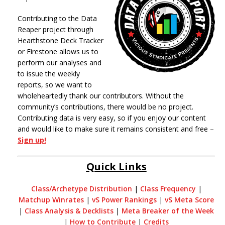
Contributing to the Data
Reaper project through
Hearthstone Deck Tracker
or Firestone allows us to
perform our analyses and
to issue the weekly
reports, so we want to
wholeheartedly thank our contributors. Without the
community’s contributions, there would be no project.
Contributing data is very easy, so if you enjoy our content
and would like to make sure it remains consistent and free –
Sign up!
Quick Links
Class/Archetype Distribution
|
Class Frequency
|
Matchup Winrates
|
vS Power Rankings
|
vS Meta Score
|
Class Analysis & Decklists
|
Meta Breaker of the Week
|
How to Contribute
|
Credits