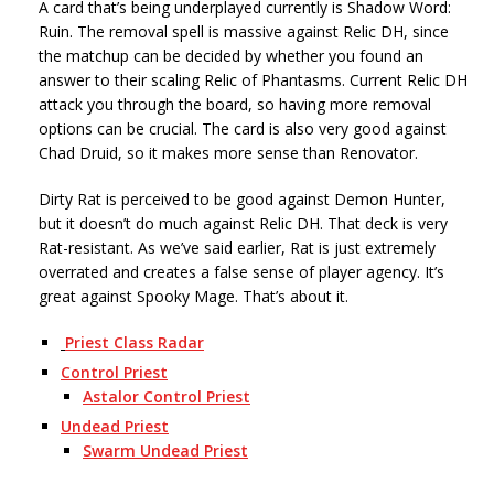
A card that’s being underplayed currently is Shadow Word:
Ruin. The removal spell is massive against Relic DH, since
the matchup can be decided by whether you found an
answer to their scaling Relic of Phantasms. Current Relic DH
attack you through the board, so having more removal
options can be crucial. The card is also very good against
Chad Druid, so it makes more sense than Renovator.
Dirty Rat is perceived to be good against Demon Hunter,
but it doesn’t do much against Relic DH. That deck is very
Rat-resistant. As we’ve said earlier, Rat is just extremely
overrated and creates a false sense of player agency. It’s
great against Spooky Mage. That’s about it.
Priest Class Radar
Control Priest
Astalor Control Priest
Undead Priest
Swarm Undead Priest