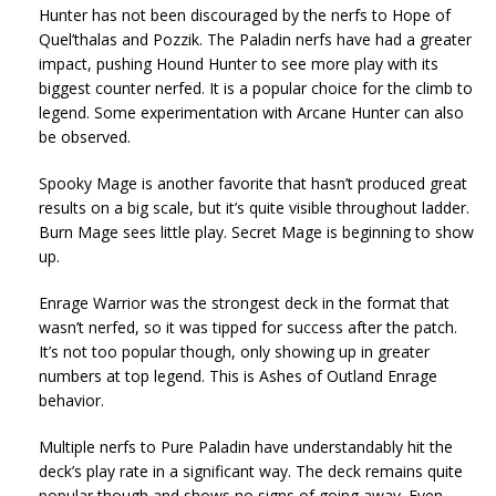
Hunter has not been discouraged by the nerfs to Hope of
Quel’thalas and Pozzik. The Paladin nerfs have had a greater
impact, pushing Hound Hunter to see more play with its
biggest counter nerfed. It is a popular choice for the climb to
legend. Some experimentation with Arcane Hunter can also
be observed.
Spooky Mage is another favorite that hasn’t produced great
results on a big scale, but it’s quite visible throughout ladder.
Burn Mage sees little play. Secret Mage is beginning to show
up.
Enrage Warrior was the strongest deck in the format that
wasn’t nerfed, so it was tipped for success after the patch.
It’s not too popular though, only showing up in greater
numbers at top legend. This is Ashes of Outland Enrage
behavior.
Multiple nerfs to Pure Paladin have understandably hit the
deck’s play rate in a significant way. The deck remains quite
popular though and shows no signs of going away. Even