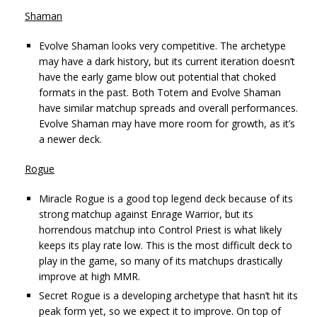
Shaman
Evolve Shaman looks very competitive. The archetype
may have a dark history, but its current iteration doesn’t
have the early game blow out potential that choked
formats in the past. Both Totem and Evolve Shaman
have similar matchup spreads and overall performances.
Evolve Shaman may have more room for growth, as it’s
a newer deck.
Rogue
Miracle Rogue is a good top legend deck because of its
strong matchup against Enrage Warrior, but its
horrendous matchup into Control Priest is what likely
keeps its play rate low. This is the most difficult deck to
play in the game, so many of its matchups drastically
improve at high MMR.
Secret Rogue is a developing archetype that hasn’t hit its
peak form yet, so we expect it to improve. On top of