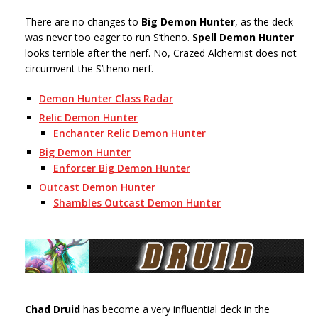
There are no changes to
Big Demon Hunter
, as the deck
was never too eager to run S’theno.
Spell Demon Hunter
looks terrible after the nerf. No, Crazed Alchemist does not
circumvent the S’theno nerf.
Demon Hunter Class Radar
Relic Demon Hunter
Enchanter Relic Demon Hunter
Big Demon Hunter
Enforcer Big Demon Hunter
Outcast Demon Hunter
Shambles Outcast Demon Hunter
Chad Druid
has become a very influential deck in the