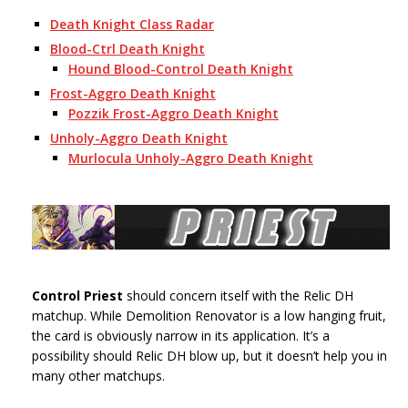
Death Knight Class Radar
Blood-Ctrl Death Knight
Hound Blood-Control Death Knight
Frost-Aggro Death Knight
Pozzik Frost-Aggro Death Knight
Unholy-Aggro Death Knight
Murlocula Unholy-Aggro Death Knight
Control Priest
should concern itself with the Relic DH
matchup. While Demolition Renovator is a low hanging fruit,
the card is obviously narrow in its application. It’s a
possibility should Relic DH blow up, but it doesn’t help you in
many other matchups.