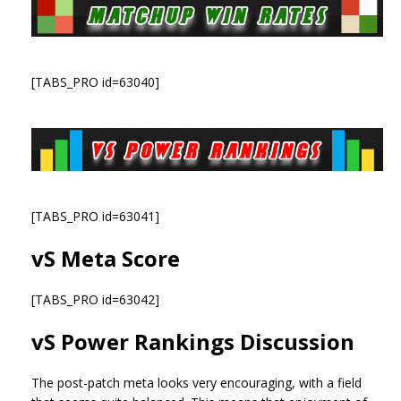
[TABS_PRO id=63040]
[TABS_PRO id=63041]
vS Meta Score
[TABS_PRO id=63042]
vS Power Rankings Discussion
The post-patch meta looks very encouraging, with a field