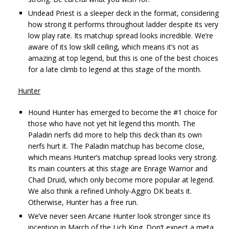
Undead Priest is a sleeper deck in the format, considering
how strong it performs throughout ladder despite its very
low play rate. Its matchup spread looks incredible. We’re
aware of its low skill ceiling, which means it’s not as
amazing at top legend, but this is one of the best choices
for a late climb to legend at this stage of the month.
Hunter
Hound Hunter has emerged to become the #1 choice for
those who have not yet hit legend this month. The
Paladin nerfs did more to help this deck than its own
nerfs hurt it. The Paladin matchup has become close,
which means Hunter’s matchup spread looks very strong.
Its main counters at this stage are Enrage Warrior and
Chad Druid, which only become more popular at legend.
We also think a refined Unholy-Aggro DK beats it.
Otherwise, Hunter has a free run.
We’ve never seen Arcane Hunter look stronger since its
inception in March of the Lich King. Don’t expect a meta