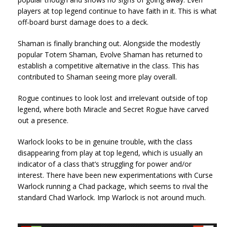
players at top legend continue to have faith in it. This is what
off-board burst damage does to a deck.
Shaman is finally branching out. Alongside the modestly
popular Totem Shaman, Evolve Shaman has returned to
establish a competitive alternative in the class. This has
contributed to Shaman seeing more play overall.
Rogue continues to look lost and irrelevant outside of top
legend, where both Miracle and Secret Rogue have carved
out a presence.
Warlock looks to be in genuine trouble, with the class
disappearing from play at top legend, which is usually an
indicator of a class that’s struggling for power and/or
interest. There have been new experimentations with Curse
Warlock running a Chad package, which seems to rival the
standard Chad Warlock. Imp Warlock is not around much.