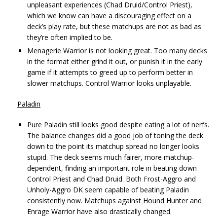
unpleasant experiences (Chad Druid/Control Priest),
which we know can have a discouraging effect on a
deck’s play rate, but these matchups are not as bad as
they’re often implied to be.
Menagerie Warrior is not looking great. Too many decks
in the format either grind it out, or punish it in the early
game if it attempts to greed up to perform better in
slower matchups. Control Warrior looks unplayable.
Paladin
Pure Paladin still looks good despite eating a lot of nerfs.
The balance changes did a good job of toning the deck
down to the point its matchup spread no longer looks
stupid. The deck seems much fairer, more matchup-
dependent, finding an important role in beating down
Control Priest and Chad Druid. Both Frost-Aggro and
Unholy-Aggro DK seem capable of beating Paladin
consistently now. Matchups against Hound Hunter and
Enrage Warrior have also drastically changed.