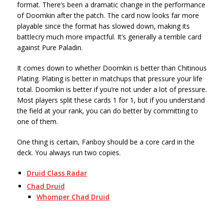
format. There’s been a dramatic change in the performance
of Doomkin after the patch. The card now looks far more
playable since the format has slowed down, making its
battlecry much more impactful. It’s generally a terrible card
against Pure Paladin.
It comes down to whether Doomkin is better than Chitinous
Plating. Plating is better in matchups that pressure your life
total. Doomkin is better if you’re not under a lot of pressure.
Most players split these cards 1 for 1, but if you understand
the field at your rank, you can do better by committing to
one of them.
One thing is certain, Fanboy should be a core card in the
deck. You always run two copies.
Druid Class Radar
Chad Druid
Whomper Chad Druid