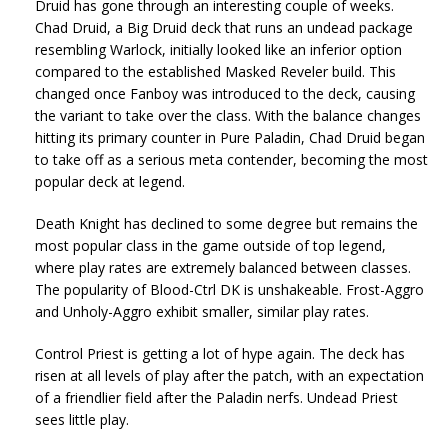
Druid has gone through an interesting couple of weeks.
Chad Druid, a Big Druid deck that runs an undead package
resembling Warlock, initially looked like an inferior option
compared to the established Masked Reveler build. This
changed once Fanboy was introduced to the deck, causing
the variant to take over the class. With the balance changes
hitting its primary counter in Pure Paladin, Chad Druid began
to take off as a serious meta contender, becoming the most
popular deck at legend.
Death Knight has declined to some degree but remains the
most popular class in the game outside of top legend,
where play rates are extremely balanced between classes.
The popularity of Blood-Ctrl DK is unshakeable. Frost-Aggro
and Unholy-Aggro exhibit smaller, similar play rates.
Control Priest is getting a lot of hype again. The deck has
risen at all levels of play after the patch, with an expectation
of a friendlier field after the Paladin nerfs. Undead Priest
sees little play.