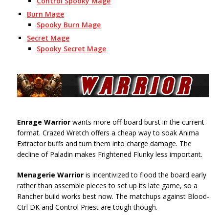
Control Spooky Mage
Burn Mage
Spooky Burn Mage
Secret Mage
Spooky Secret Mage
Enrage Warrior
wants more off-board burst in the current
format. Crazed Wretch offers a cheap way to soak Anima
Extractor buffs and turn them into charge damage. The
decline of Paladin makes Frightened Flunky less important.
Menagerie
Warrior
is incentivized to flood the board early
rather than assemble pieces to set up its late game, so a
Rancher build works best now. The matchups against Blood-
Ctrl DK and Control Priest are tough though.