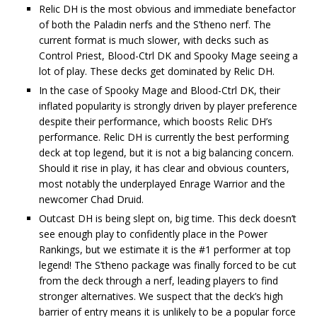
Relic DH is the most obvious and immediate benefactor
of both the Paladin nerfs and the S’theno nerf. The
current format is much slower, with decks such as
Control Priest, Blood-Ctrl DK and Spooky Mage seeing a
lot of play. These decks get dominated by Relic DH.
In the case of Spooky Mage and Blood-Ctrl DK, their
inflated popularity is strongly driven by player preference
despite their performance, which boosts Relic DH’s
performance. Relic DH is currently the best performing
deck at top legend, but it is not a big balancing concern.
Should it rise in play, it has clear and obvious counters,
most notably the underplayed Enrage Warrior and the
newcomer Chad Druid.
Outcast DH is being slept on, big time. This deck doesn’t
see enough play to confidently place in the Power
Rankings, but we estimate it is the #1 performer at top
legend! The S’theno package was finally forced to be cut
from the deck through a nerf, leading players to find
stronger alternatives. We suspect that the deck’s high
barrier of entry means it is unlikely to be a popular force