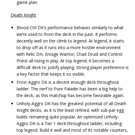
game plan.
Death Knight
Blood-Ctrl DK’s performance behaves similarly to what
we’re used to from the deck in the past. It performs
decently well on the climb to legend. At legend, it starts
to drop off as it runs into a more hostile environment
with Relic DH, Enrage Warrior, Chad Druid and Control
Priest all rising in play. At top legend, it becomes a
difficult deck to justify playing. Strong player preference is
a key factor that keeps it so visible.
Frost-Aggro DK is a decent enough deck throughout
ladder. The nerf to Pure Paladin has been a big help to
the deck, as this matchup has become favorable again.
Unholy-Aggro DK has the greatest potential of all Death
Knight decks, as it is the least refined, with sub-par egg
builds remaining quite popular. An optimized Unholy-
Aggro DK is a Tier 1 deck throughout ladder, including
top legend. Build it well and most of its notable counters,