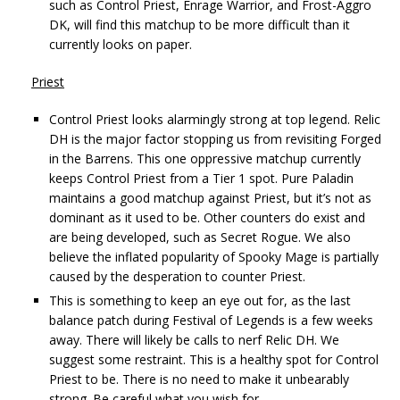
such as Control Priest, Enrage Warrior, and Frost-Aggro
DK, will find this matchup to be more difficult than it
currently looks on paper.
Priest
Control Priest looks alarmingly strong at top legend. Relic
DH is the major factor stopping us from revisiting Forged
in the Barrens. This one oppressive matchup currently
keeps Control Priest from a Tier 1 spot. Pure Paladin
maintains a good matchup against Priest, but it’s not as
dominant as it used to be. Other counters do exist and
are being developed, such as Secret Rogue. We also
believe the inflated popularity of Spooky Mage is partially
caused by the desperation to counter Priest.
This is something to keep an eye out for, as the last
balance patch during Festival of Legends is a few weeks
away. There will likely be calls to nerf Relic DH. We
suggest some restraint. This is a healthy spot for Control
Priest to be. There is no need to make it unbearably
strong. Be careful what you wish for.