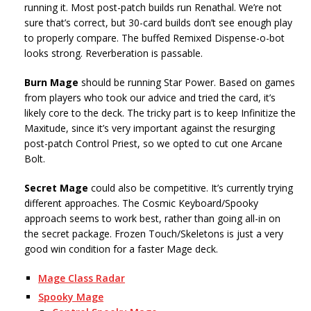
running it. Most post-patch builds run Renathal. We’re not
sure that’s correct, but 30-card builds don’t see enough play
to properly compare. The buffed Remixed Dispense-o-bot
looks strong. Reverberation is passable.
Burn Mage
should be running Star Power. Based on games
from players who took our advice and tried the card, it’s
likely core to the deck. The tricky part is to keep Infinitize the
Maxitude, since it’s very important against the resurging
post-patch Control Priest, so we opted to cut one Arcane
Bolt.
Secret Mage
could also be competitive. It’s currently trying
different approaches. The Cosmic Keyboard/Spooky
approach seems to work best, rather than going all-in on
the secret package. Frozen Touch/Skeletons is just a very
good win condition for a faster Mage deck.
Mage Class Radar
Spooky Mage