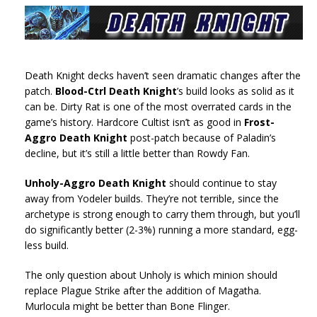
Death Knight decks haven’t seen dramatic changes after the
patch.
Blood-Ctrl Death Knight
’s build looks as solid as it
can be. Dirty Rat is one of the most overrated cards in the
game’s history. Hardcore Cultist isn’t as good in
Frost-
Aggro Death Knight
post-patch because of Paladin’s
decline, but it’s still a little better than Rowdy Fan.
Unholy-Aggro Death Knight
should continue to stay
away from Yodeler builds. They’re not terrible, since the
archetype is strong enough to carry them through, but you’ll
do significantly better (2-3%) running a more standard, egg-
less build.
The only question about Unholy is which minion should
replace Plague Strike after the addition of Magatha.
Murlocula might be better than Bone Flinger.