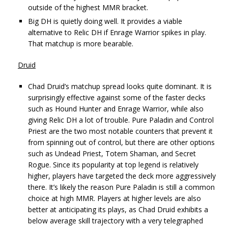
outside of the highest MMR bracket.
Big DH is quietly doing well. It provides a viable
alternative to Relic DH if Enrage Warrior spikes in play.
That matchup is more bearable.
Druid
Chad Druid’s matchup spread looks quite dominant. It is
surprisingly effective against some of the faster decks
such as Hound Hunter and Enrage Warrior, while also
giving Relic DH a lot of trouble. Pure Paladin and Control
Priest are the two most notable counters that prevent it
from spinning out of control, but there are other options
such as Undead Priest, Totem Shaman, and Secret
Rogue. Since its popularity at top legend is relatively
higher, players have targeted the deck more aggressively
there. It’s likely the reason Pure Paladin is still a common
choice at high MMR. Players at higher levels are also
better at anticipating its plays, as Chad Druid exhibits a
below average skill trajectory with a very telegraphed