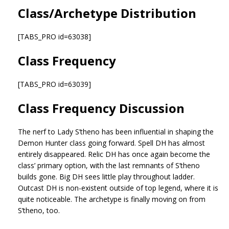
Class/Archetype Distribution
[TABS_PRO id=63038]
Class Frequency
[TABS_PRO id=63039]
Class Frequency Discussion
The nerf to Lady S’theno has been influential in shaping the
Demon Hunter class going forward. Spell DH has almost
entirely disappeared. Relic DH has once again become the
class’ primary option, with the last remnants of S’theno
builds gone. Big DH sees little play throughout ladder.
Outcast DH is non-existent outside of top legend, where it is
quite noticeable. The archetype is finally moving on from
S’theno, too.