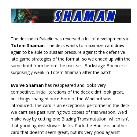
The decline in Paladin has reversed a lot of developments in
Totem Shaman
. The deck wants to maximize card draw
again to be able to sustain pressure against the defensive
late game strategies of the format, so we ended up with the
same build from before the mini-set. Backstage Bouncer is
surprisingly weak in Totem Shaman after the patch.
Evolve Shaman
has reappeared and looks very
competitive. Initial iterations of the deck didn’t look great,
but things changed once Horn of the Windlord was
introduced. The card is an exceptional performer in the deck.
We can’t see past running two copies of this weapon. We’d
make way by cutting one Blazing Transmutation, which isn’t
that good against slower decks. Pack the House is another
card that doesn’t seem great, but it’s very good against