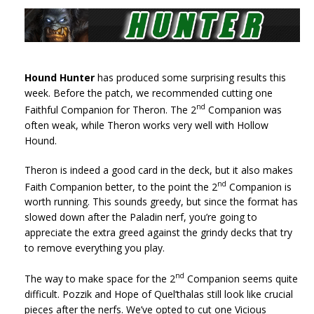
Hound Hunter
has produced some surprising results this
week. Before the patch, we recommended cutting one
nd
Faithful Companion for Theron. The 2
Companion was
often weak, while Theron works very well with Hollow
Hound.
Theron is indeed a good card in the deck, but it also makes
nd
Faith Companion better, to the point the 2
Companion is
worth running. This sounds greedy, but since the format has
slowed down after the Paladin nerf, you’re going to
appreciate the extra greed against the grindy decks that try
to remove everything you play.
nd
The way to make space for the 2
Companion seems quite
difficult. Pozzik and Hope of Quel’thalas still look like crucial
pieces after the nerfs. We’ve opted to cut one Vicious