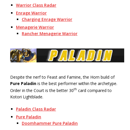
Warrior Class Radar
Enrage Warrior
Charging Enrage Warrior
Menagerie Warrior
Rancher Menagerie Warrior
Despite the nerf to Feast and Famine, the Horn build of
Pure Paladin
is the best performer within the archetype.
th
Order in the Court is the better 30
card compared to
Kotori Lightblade.
Paladin Class Radar
Pure Paladin
Doomhammer Pure Paladin