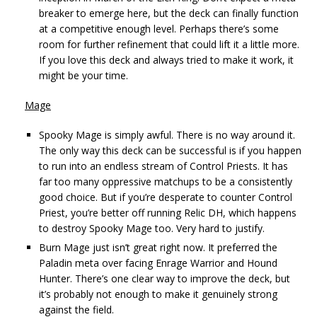
breaker to emerge here, but the deck can finally function
at a competitive enough level. Perhaps there’s some
room for further refinement that could lift it a little more.
If you love this deck and always tried to make it work, it
might be your time.
Mage
Spooky Mage is simply awful. There is no way around it.
The only way this deck can be successful is if you happen
to run into an endless stream of Control Priests. It has
far too many oppressive matchups to be a consistently
good choice. But if you’re desperate to counter Control
Priest, you’re better off running Relic DH, which happens
to destroy Spooky Mage too. Very hard to justify.
Burn Mage just isn’t great right now. It preferred the
Paladin meta over facing Enrage Warrior and Hound
Hunter. There’s one clear way to improve the deck, but
it’s probably not enough to make it genuinely strong
against the field.