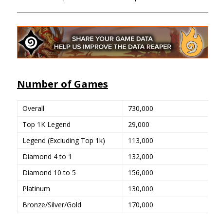
Number of Games
Overall
730,000
Top 1K Legend
29,000
Legend (Excluding Top 1k)
113,000
Diamond 4 to 1
132,000
Diamond 10 to 5
156,000
Platinum
130,000
Bronze/Silver/Gold
170,000