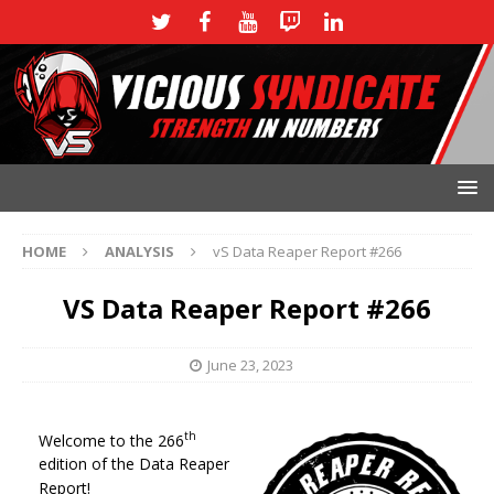
HOME
ANALYSIS
vS Data Reaper Report #266
VS Data Reaper Report #266
June 23, 2023
th
Welcome to the 266
edition of the Data Reaper
Report!