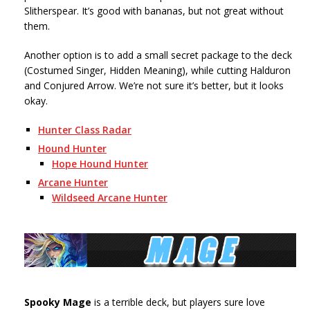
Slitherspear. It’s good with bananas, but not great without
them.
Another option is to add a small secret package to the deck
(Costumed Singer, Hidden Meaning), while cutting Halduron
and Conjured Arrow. We’re not sure it’s better, but it looks
okay.
Hunter Class Radar
Hound Hunter
Hope Hound Hunter
Arcane Hunter
Wildseed Arcane Hunter
Spooky Mage
is a terrible deck, but players sure love