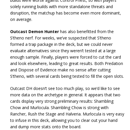
builds were worse against Control Priest, so with players
solely running builds with more standalone threats and
disruption, the matchup has become even more dominant,
on average.
Outcast Demon Hunter
has also benefitted from the
S’theno nerf. For weeks, we’ve suspected that S’theno
formed a trap package in the deck, but we could never
evaluate alternatives since they weren’t tested at a large
enough sample. Finally, players were forced to cut the card
and look elsewhere, leading to great results. Both Predation
and Dispose of Evidence make no sense after cutting
S’theno, with several cards being tested to fill the open slots.
Outcast DH doesn’t see too much play, so we’d like to see
more data on the archetype in general. It appears that two
cards display very strong preliminary results: Shambling
Chow and Murlocula. Shambling Chow is strong with
Rancher, Rush the Stage and Halveria. Murlocula is very easy
to infuse in this deck, allowing you to clear out your hand
and dump more stats onto the board.